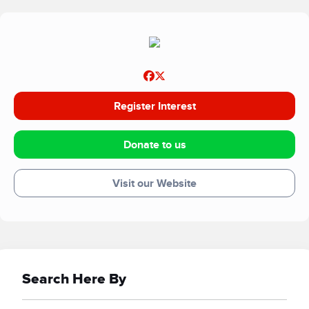
working with charity partners know that when families our
undergoing treatment an absolute aim is to ensure that all
family members receive a balanced diet therefore
ensuring that the family can survive the challenges of
dealing with rare forms of cancer. Our counselling network
also provides feedback that with a balanced diet the
Register Interest
success of their activities is supported and allows the
families to focus on other family-based requirements.
Donate to us
Visit our Website
Search Here By