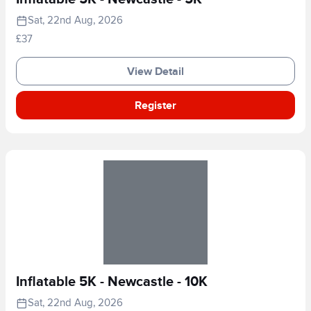
Sat, 22nd Aug, 2026
£37
View Detail
Register
Inflatable 5K - Newcastle - 10K
Sat, 22nd Aug, 2026