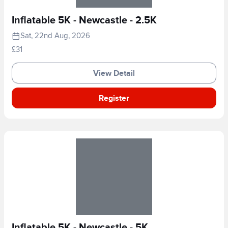
Inflatable 5K - Newcastle - 2.5K
Sat, 22nd Aug, 2026
£31
View Detail
Register
Inflatable 5K - Newcastle - 5K