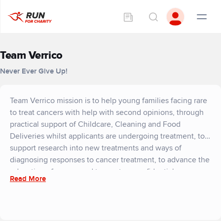
Team Verrico
Never Ever Give Up!
Team Verrico mission is to help young families facing rare
to treat cancers with help with second opinions, through
practical support of Childcare, Cleaning and Food
Deliveries whilst applicants are undergoing treatment, to
support research into new treatments and ways of
diagnosing responses to cancer treatment, to advance the
education of cancer and to create a confidential
Read More
counselling support network across the United Kingdom
to support or applicants. We help families to win more
tomorrows.
Team Verrico through our volunteer support network and