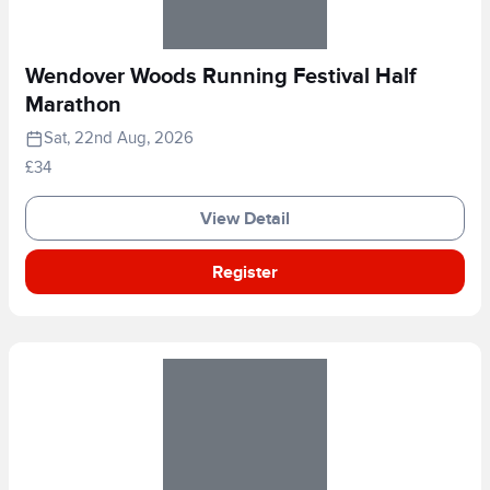
Wendover Woods Running Festival Half
Marathon
Sat, 22nd Aug, 2026
£34
View Detail
Register