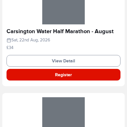
Carsington Water Half Marathon - August
Sat, 22nd Aug, 2026
£34
View Detail
Register