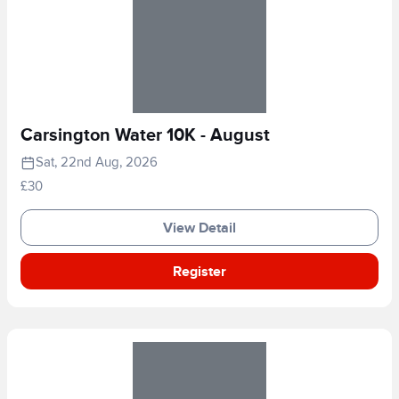
Carsington Water 10K - August
Sat, 22nd Aug, 2026
£30
View Detail
Register