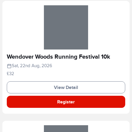
Wendover Woods Running Festival 10k
Sat, 22nd Aug, 2026
£32
View Detail
Register