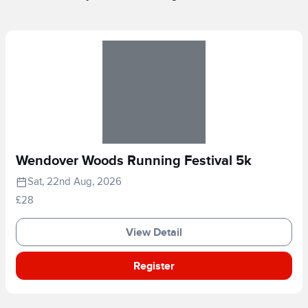
Wendover Woods Running Festival 5k
Sat, 22nd Aug, 2026
£28
View Detail
Register