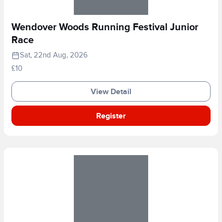
Wendover Woods Running Festival Junior
Race
Sat, 22nd Aug, 2026
£10
View Detail
Register