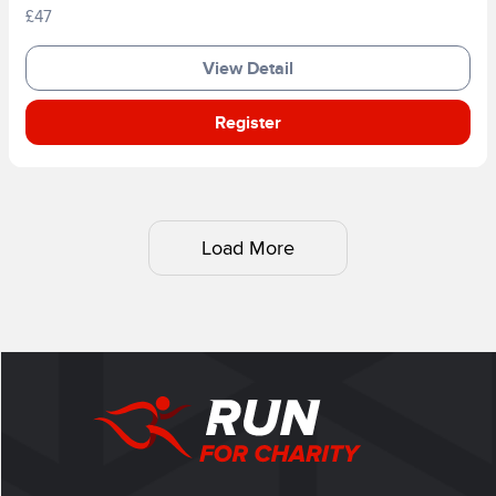
£47
View Detail
Register
Load More