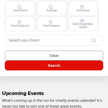
Event Name
Postcode
Event Date
Event Registration
Event Distances
Event Regions
Closed
Clear
Search
Upcoming Events
What's coming up in the run for charity events calendar? It’s
never too late to join one of these great events.