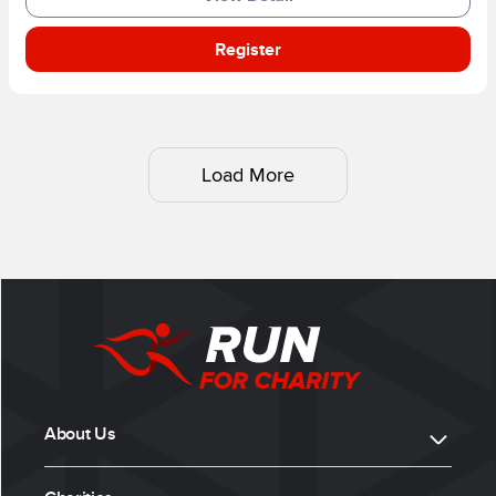
Register
Load More
About Us