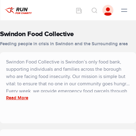
Swindon Food Collective
Feeding people in crisis in Swindon and the Surrounding area
Swindon Food Collective is Swindon’s only food bank,
supporting individuals and families across the borough
who are facing food insecurity. Our mission is simple but
vital: to ensure that no one in our community goes hungry.
Every week, we provide emergency food parcels through
Read More
our network of distribution centres, helping people who
are struggling due to low income, unexpected crises,
rising living costs, or sudden changes in circumstances.
We work closely with local agencies, charities, and
community partners to make sure support reaches those
who need it most. Last year we provided 90,000 meals.