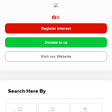
We rely on local fundraising and donations to continue the
important work we do. Thank you for supporting Swindon
Food Collective.
Register Interest
Donate to us
Visit our Website
Search Here By