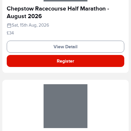
Chepstow Racecourse Half Marathon -
August 2026
Sat, 15th Aug, 2026
£34
View Detail
Register