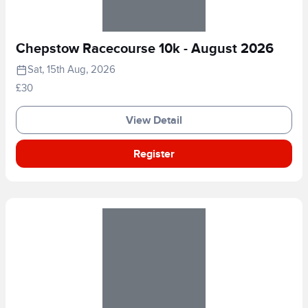
Chepstow Racecourse 10k - August 2026
Sat, 15th Aug, 2026
£30
View Detail
Register