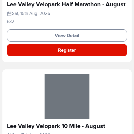
Lee Valley Velopark Half Marathon - August
Sat, 15th Aug, 2026
£32
View Detail
Register
Lee Valley Velopark 10 Mile - August