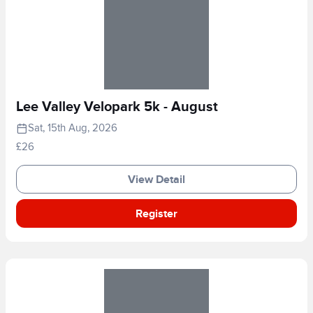
Lee Valley Velopark 5k - August
Sat, 15th Aug, 2026
£26
View Detail
Register