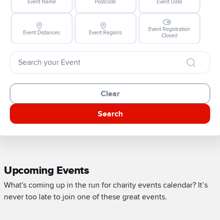
Event Name
Postcode
Event Date
Event Registration
Event Distances
Event Regions
Closed
Clear
Search
Upcoming Events
What's coming up in the run for charity events calendar? It’s
never too late to join one of these great events.