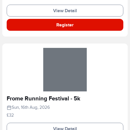
View Detail
Register
Frome Running Festival - 5k
Sun, 16th Aug, 2026
£32
View Detail