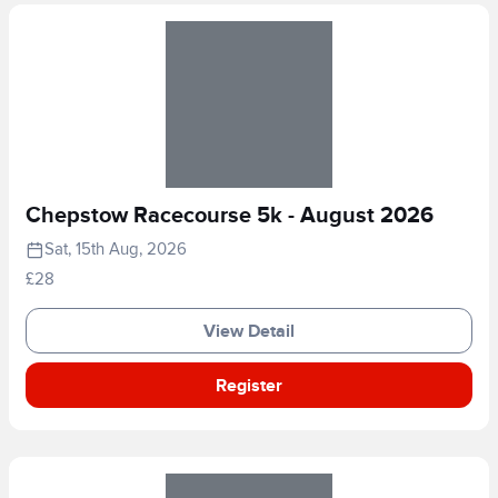
Chepstow Racecourse 5k - August 2026
Sat, 15th Aug, 2026
£28
View Detail
Register