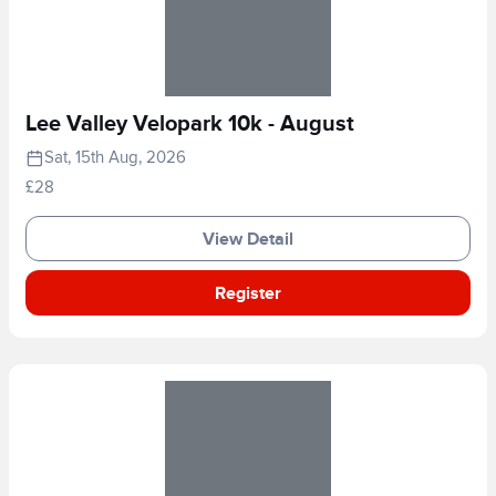
Lee Valley Velopark 10k - August
Sat, 15th Aug, 2026
£28
View Detail
Register