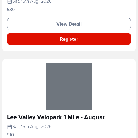
Sat, 15th Aug, 2026
£30
View Detail
Register
Lee Valley Velopark 1 Mile - August
Sat, 15th Aug, 2026
£10