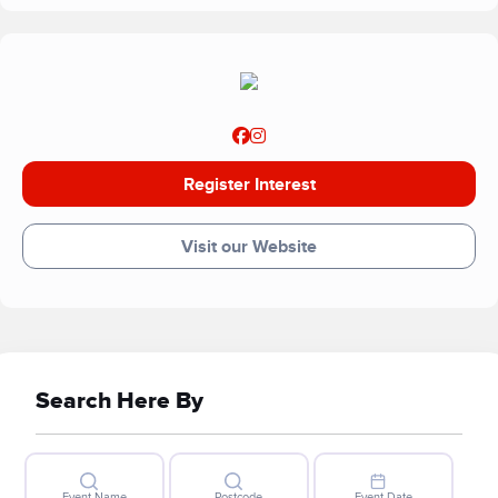
Register Interest
Visit our Website
Search Here By
Event Name
Postcode
Event Date