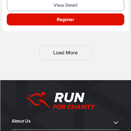
View Detail
Register
Load More
About Us