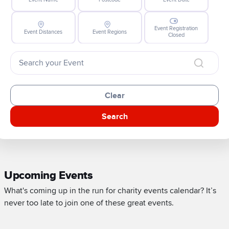
Event Registration
Event Distances
Event Regions
Closed
Clear
Search
Upcoming Events
What's coming up in the run for charity events calendar? It’s
never too late to join one of these great events.