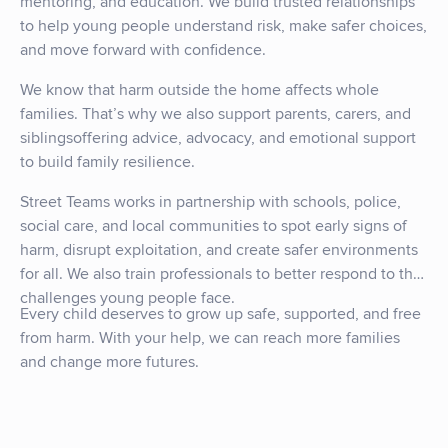
mentoring, and education. We build trusted relationships
to help young people understand risk, make safer choices,
and move forward with confidence.
We know that harm outside the home affects whole
families. That’s why we also support parents, carers, and
siblingsoffering advice, advocacy, and emotional support
to build family resilience.
Street Teams works in partnership with schools, police,
social care, and local communities to spot early signs of
harm, disrupt exploitation, and create safer environments
for all. We also train professionals to better respond to the
challenges young people face.
Every child deserves to grow up safe, supported, and free
from harm. With your help, we can reach more families
and change more futures.