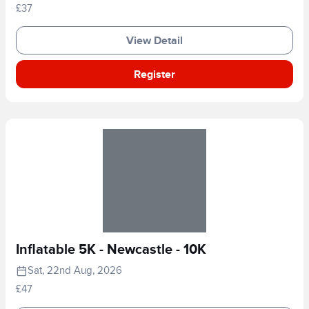
£37
View Detail
Register
Inflatable 5K - Newcastle - 10K
Sat, 22nd Aug, 2026
£47