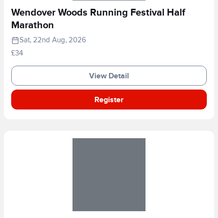
Wendover Woods Running Festival Half
Marathon
Sat, 22nd Aug, 2026
£34
View Detail
Register