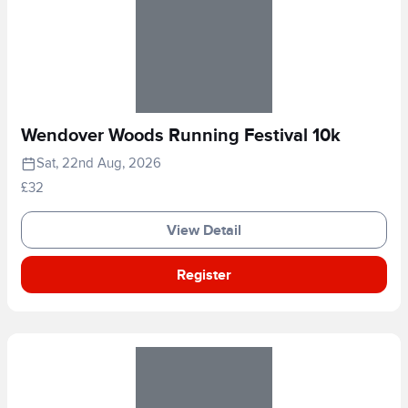
Wendover Woods Running Festival 10k
Sat, 22nd Aug, 2026
£32
View Detail
Register