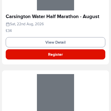
Carsington Water Half Marathon - August
Sat, 22nd Aug, 2026
£34
View Detail
Register