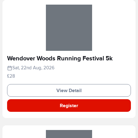
Wendover Woods Running Festival 5k
Sat, 22nd Aug, 2026
£28
View Detail
Register