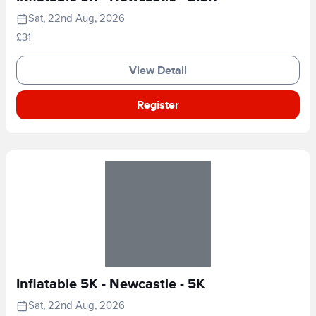
Sat, 22nd Aug, 2026
£31
View Detail
Register
Inflatable 5K - Newcastle - 5K
Sat, 22nd Aug, 2026