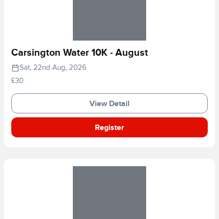
Carsington Water 10K - August
Sat, 22nd Aug, 2026
£30
View Detail
Register