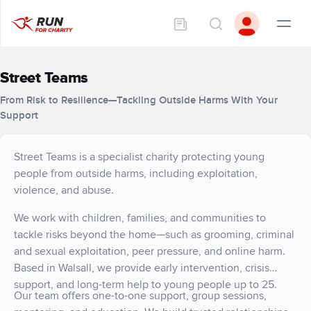
Street Teams
From Risk to Resilience—Tackling Outside Harms With Your
Support
Street Teams is a specialist charity protecting young
people from outside harms, including exploitation,
violence, and abuse.
We work with children, families, and communities to
tackle risks beyond the home—such as grooming, criminal
and sexual exploitation, peer pressure, and online harm.
Based in Walsall, we provide early intervention, crisis
support, and long-term help to young people up to 25.
Our team offers one-to-one support, group sessions,