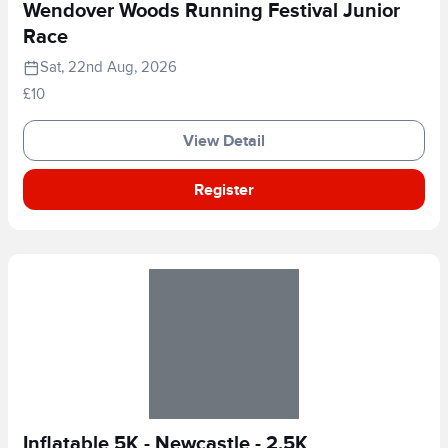
Wendover Woods Running Festival Junior
Race
Sat, 22nd Aug, 2026
£10
View Detail
Register
Inflatable 5K - Newcastle - 2.5K