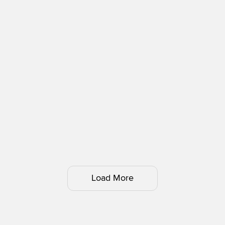
Load More