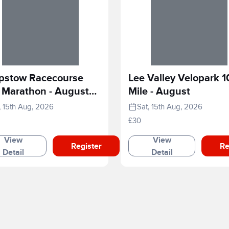
pstow Racecourse
Lee Valley Velopark 1
 Marathon - August
Mile - August
6
, 15th Aug, 2026
Sat, 15th Aug, 2026
£30
View
View
Register
Re
Detail
Detail