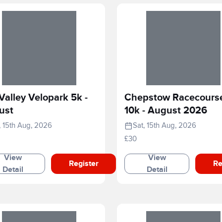
Valley Velopark 5k -
Chepstow Racecours
ust
10k - August 2026
, 15th Aug, 2026
Sat, 15th Aug, 2026
£30
View
View
Register
Re
Detail
Detail