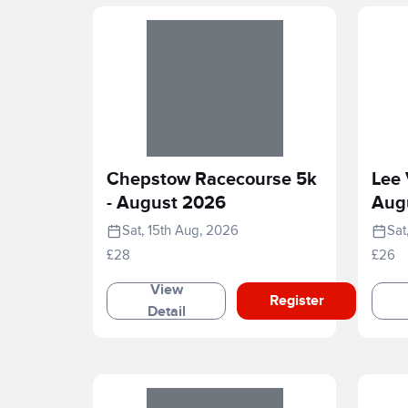
Chepstow Racecourse 5k
Lee 
- August 2026
Aug
Sat, 15th Aug, 2026
Sat
£28
£26
View
Register
Detail