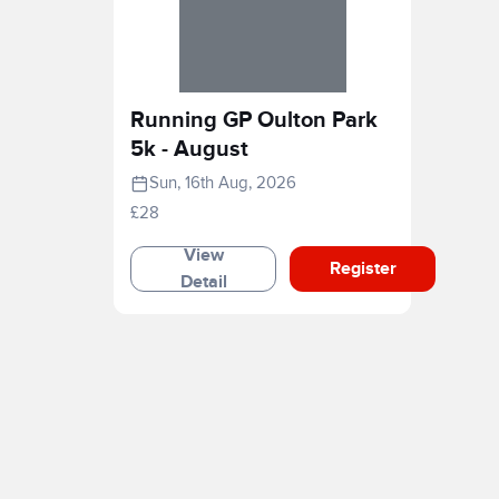
Running GP Oulton Park
5k - August
Sun, 16th Aug, 2026
£28
View
Register
Detail