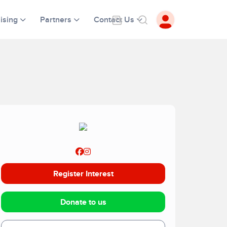
ising
Partners
Contact Us
Register Interest
Donate to us