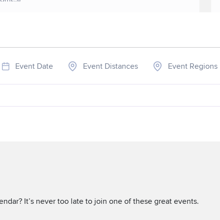
Event Date
Event Distances
Event Regions
ndar? It’s never too late to join one of these great events.