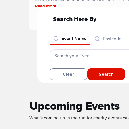
approsch, including:
Read More
• Move-on accommodation
• Substance misuse services
Search Here By
• Community rehabilitation
• Sporting and hobby-based activities
• Certificated learning
Event Name
Postcode
• Volunteering and employment projects
Clear
Search
Upcoming Events
What's coming up in the run for charity events cale