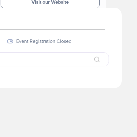
Visit our Website
Event Registration Closed