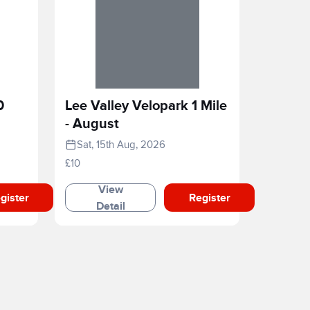
0
Lee Valley Velopark 1 Mile
- August
Sat, 15th Aug, 2026
£10
View
gister
Register
Detail