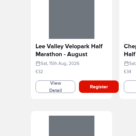
Lee Valley Velopark Half
Che
Marathon - August
Half
202
Sat, 15th Aug, 2026
Sat
£32
£34
View
Register
Detail