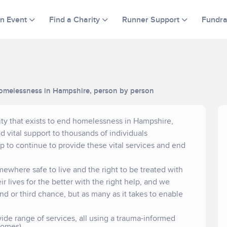
an Event
Find a Charity
Runner Support
Fundra
d homelessness in Hampshire, person by person
ity that exists to end homelessness in Hampshire,
 vital support to thousands of individuals
to continue to provide these vital services and end
mewhere safe to live and the right to be treated with
r lives for the better with the right help, and we
nd or third chance, but as many as it takes to enable
ide range of services, all using a trauma-informed
homes)