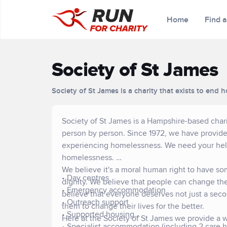
Home
Find 
Society of St James
Society of St James is a charity that exists to en
Society of St James is a Hampshire-based char
person by person. Since 1972, we have provided
experiencing homelessness. We need your help 
homelessness.
We believe it's a moral human right to have so
• Day centres
dignity. We believe that people can change thei
• Emergency accommodation
believe that everyone deserves not just a seco
• Outreach support
them to change their lives for the better.
• Supported housing
Here at the Society of St James we provide a w
• Specialist accommodation (including 2 care 