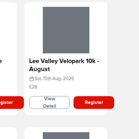
e
Lee Valley Velopark 10k -
August
Sat, 15th Aug, 2026
£28
View
gister
Register
Detail