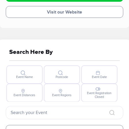
Visit our Website
Search Here By
Event Name
Postcode
Event Date
Event Registration
Event Distances
Event Regions
Closed