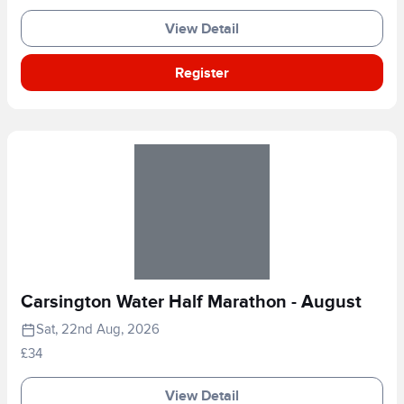
View Detail
Register
Carsington Water Half Marathon - August
Sat, 22nd Aug, 2026
£34
View Detail