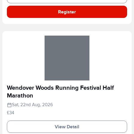
Register
Wendover Woods Running Festival Half
Marathon
Sat, 22nd Aug, 2026
£34
View Detail