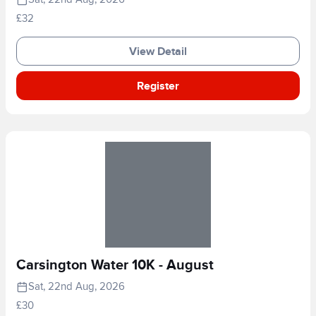
£32
View Detail
Register
Carsington Water 10K - August
Sat, 22nd Aug, 2026
£30