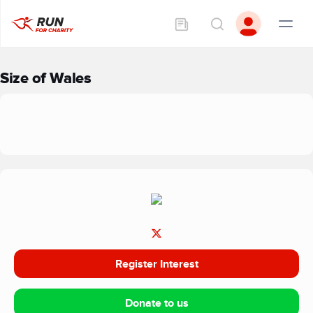
Size of Wales
Register Interest
Donate to us