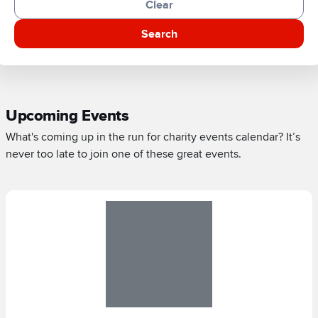
Clear
Search
Upcoming Events
What's coming up in the run for charity events calendar? It’s
never too late to join one of these great events.