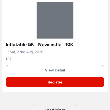
Inflatable 5K - Newcastle - 10K
Sat, 22nd Aug, 2026
£47
View Detail
Register