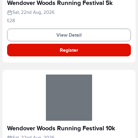
Wendover Woods Running Festival 5k
Sat, 22nd Aug, 2026
£28
View Detail
Register
Wendover Woods Running Festival 10k
Sat, 22nd Aug, 2026