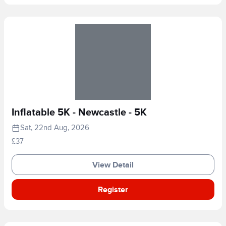
Inflatable 5K - Newcastle - 5K
Sat, 22nd Aug, 2026
£37
View Detail
Register