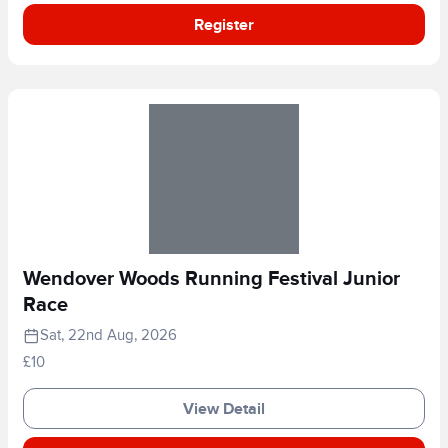
Register
Wendover Woods Running Festival Junior
Race
Sat, 22nd Aug, 2026
£10
View Detail