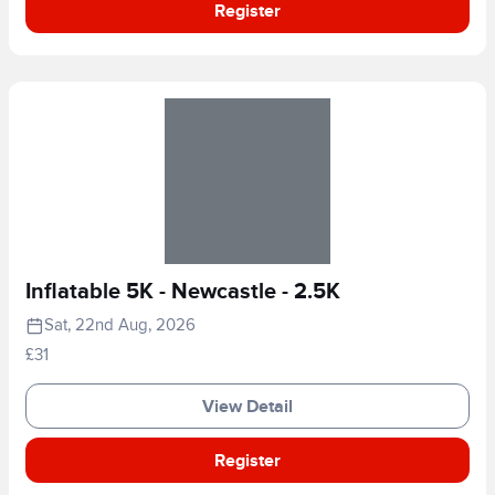
Register
Inflatable 5K - Newcastle - 2.5K
Sat, 22nd Aug, 2026
£31
View Detail
Register