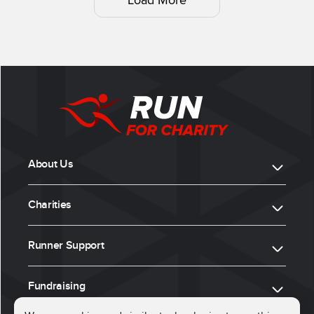
Load More
About Us
Charities
Runner Support
Fundraising