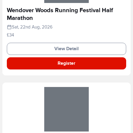
Wendover Woods Running Festival Half
Marathon
Sat, 22nd Aug, 2026
£34
View Detail
Register