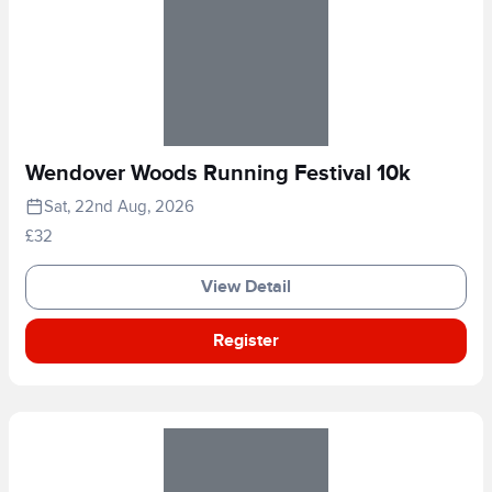
Wendover Woods Running Festival 10k
Sat, 22nd Aug, 2026
£32
View Detail
Register