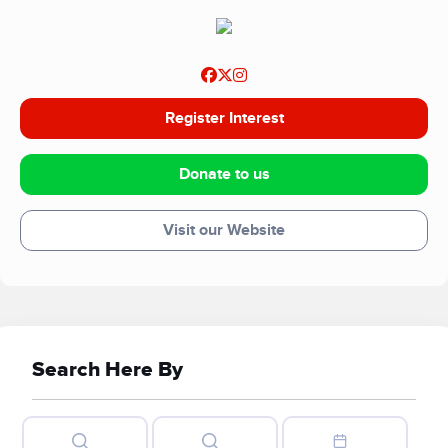
Register Interest
Donate to us
Visit our Website
Search Here By