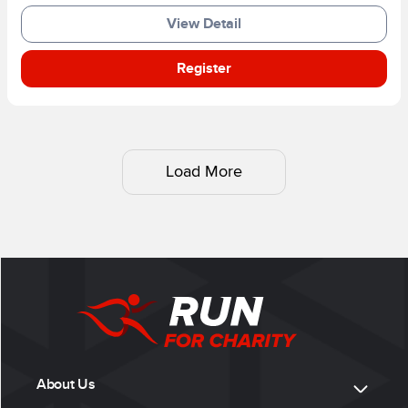
View Detail
Register
Load More
About Us