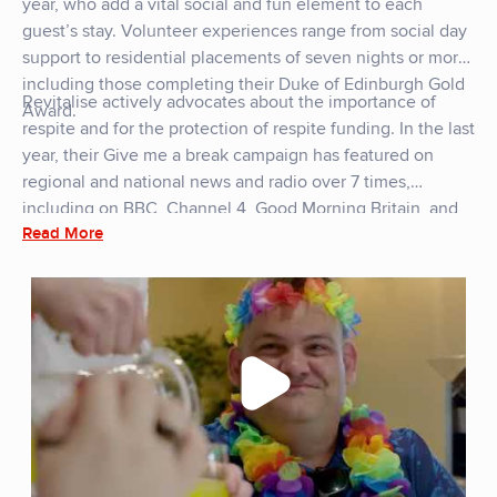
year, who add a vital social and fun element to each
guest’s stay. Volunteer experiences range from social day
support to residential placements of seven nights or more,
including those completing their Duke of Edinburgh Gold
Revitalise actively advocates about the importance of
Award.
respite and for the protection of respite funding. In the last
year, their Give me a break campaign has featured on
regional and national news and radio over 7 times,
including on BBC, Channel 4, Good Morning Britain, and
Read More
ITV.