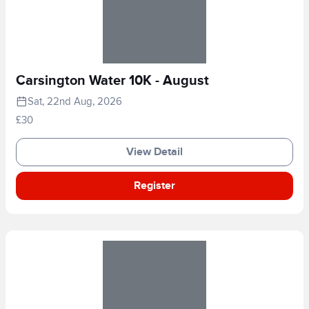
Carsington Water 10K - August
Sat, 22nd Aug, 2026
£30
View Detail
Register