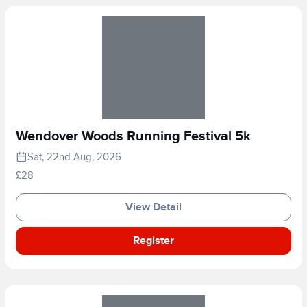
Wendover Woods Running Festival 5k
Sat, 22nd Aug, 2026
£28
View Detail
Register