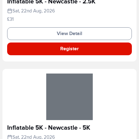
Inflatable 5K - Newcastle - 2.5K
Sat, 22nd Aug, 2026
£31
View Detail
Register
Inflatable 5K - Newcastle - 5K
Sat, 22nd Aug, 2026