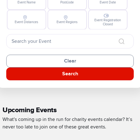
Event Name
Postcode
Event Date
Event Registration
Event Distances
Event Regions
Closed
Clear
Search
Upcoming Events
What's coming up in the run for charity events calendar? It’s
never too late to join one of these great events.