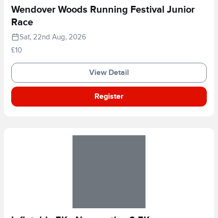
Wendover Woods Running Festival Junior
Race
Sat, 22nd Aug, 2026
£10
View Detail
Register