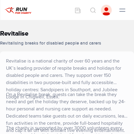
Revitalise
Revitalising breaks for disabled people and carers
Revitalise is a national charity of over 60 years and the
UK’s leading provider of respite breaks and holidays for
disabled people and carers. They support over 150
disabilities in two purpose-built and fully accessible
holiday centres: Sandpipers in Southport, and Jubilee
On a Revitalise break, guests can take the break they
Lodge in Chigwell, Essex.
need and get the holiday they deserve, backed up by 24-
hour personal and nursing care support as needed.
Dedicated teams take guests out on daily excursions, lead
fun activities in the centre, provide full-board hospitality
The charity is supported by over 3000 volunteers every
and cap it all off with brilliant live evening entertainment.