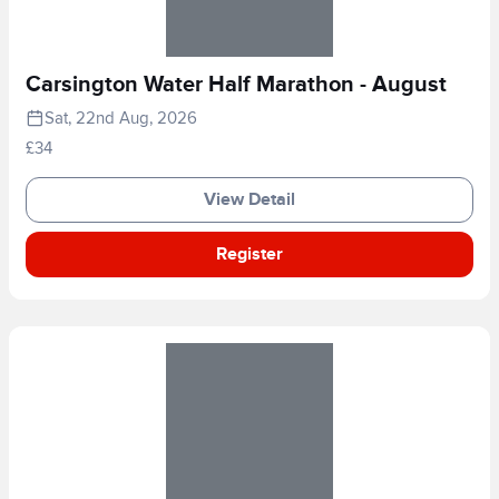
Carsington Water Half Marathon - August
Sat, 22nd Aug, 2026
£34
View Detail
Register