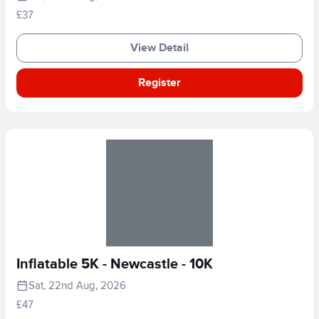
£37
View Detail
Register
Inflatable 5K - Newcastle - 10K
Sat, 22nd Aug, 2026
£47