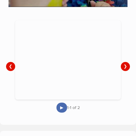
❮
❯
▶
1-1 of 2