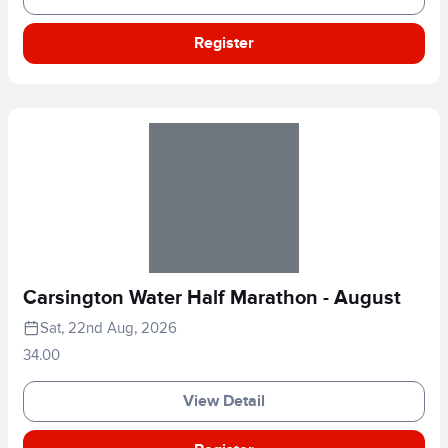
Register
Carsington Water Half Marathon - August
Sat, 22nd Aug, 2026
34.00
View Detail