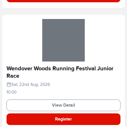
Wendover Woods Running Festival Junior
Race
Sat, 22nd Aug, 2026
10.00
View Detail
Register