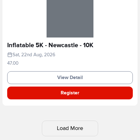
Inflatable 5K - Newcastle - 10K
Sat, 22nd Aug, 2026
47.00
View Detail
Register
Load More