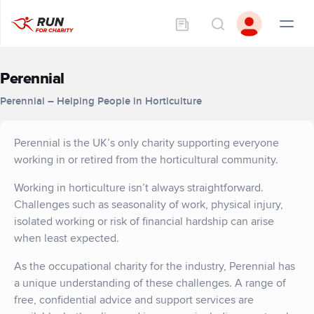
Perennial
Perennial – Helping People in Horticulture
Perennial is the UK’s only charity supporting everyone
working in or retired from the horticultural community.
Working in horticulture isn’t always straightforward.
Challenges such as seasonality of work, physical injury,
isolated working or risk of financial hardship can arise
when least expected.
As the occupational charity for the industry, Perennial has
a unique understanding of these challenges. A range of
free, confidential advice and support services are