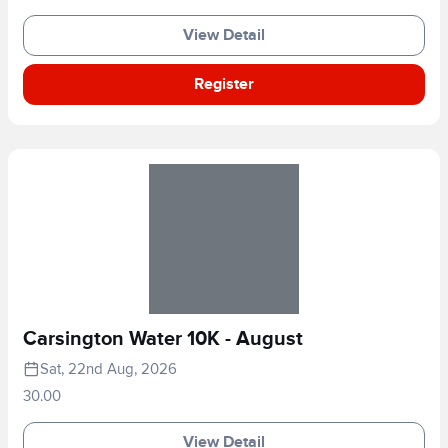
View Detail
Register
Carsington Water 10K - August
Sat, 22nd Aug, 2026
30.00
View Detail