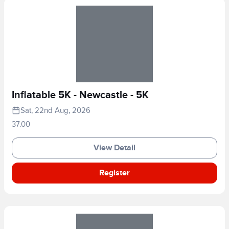
Inflatable 5K - Newcastle - 5K
Sat, 22nd Aug, 2026
37.00
View Detail
Register