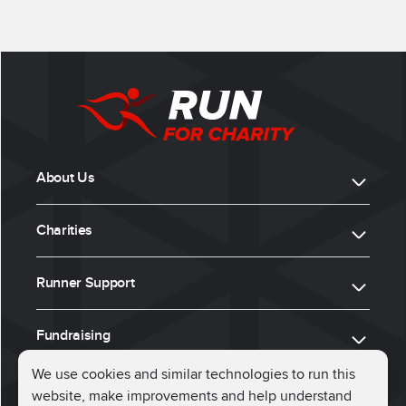
About Us
Charities
Runner Support
Fundraising
We use cookies and similar technologies to run this
website, make improvements and help understand
ⓒ 2026, Run for Charity