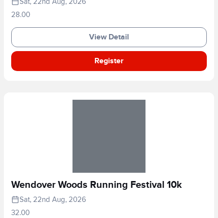
Sat, 22nd Aug, 2026
28.00
View Detail
Register
Wendover Woods Running Festival 10k
Sat, 22nd Aug, 2026
32.00