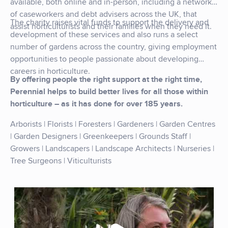
available, both online and in-person, including a network
of caseworkers and debt advisers across the UK, that
The charity raises vital funds to support the delivery and
assist horticulturists and their families when they need it.
development of these services and also runs a select
number of gardens across the country, giving employment
opportunities to people passionate about developing
careers in horticulture.
By offering people the right support at the right time,
Perennial helps to build better lives for all those within
horticulture – as it has done for over 185 years.
Arborists | Florists | Foresters | Gardeners | Garden Centres
| Garden Designers | Greenkeepers | Grounds Staff |
Growers | Landscapers | Landscape Architects | Nurseries |
Tree Surgeons | Viticulturists