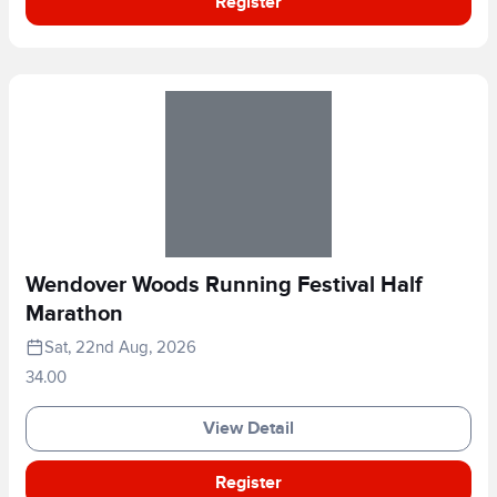
Register
Wendover Woods Running Festival Half
Marathon
Sat, 22nd Aug, 2026
34.00
View Detail
Register