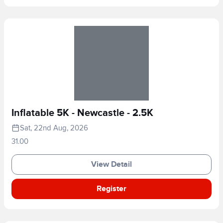
Inflatable 5K - Newcastle - 2.5K
Sat, 22nd Aug, 2026
31.00
View Detail
Register