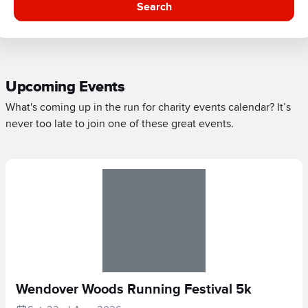
Search
Upcoming Events
What's coming up in the run for charity events calendar? It’s
never too late to join one of these great events.
Wendover Woods Running Festival 5k