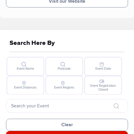
Visit our Website
Search Here By
Event Name
Postcode
Event Date
Event Registration
Event Distances
Event Regions
Closed
Clear