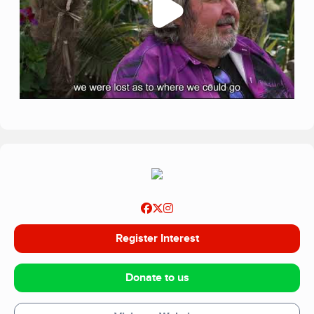
Register Interest
Donate to us