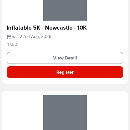
Inflatable 5K - Newcastle - 10K
Sat, 22nd Aug, 2026
47.00
View Detail
Register