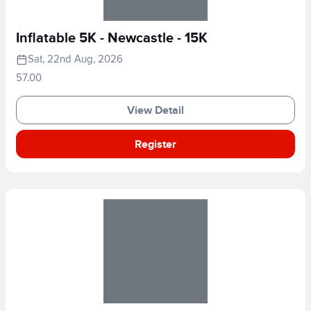
Inflatable 5K - Newcastle - 15K
Sat, 22nd Aug, 2026
57.00
View Detail
Register