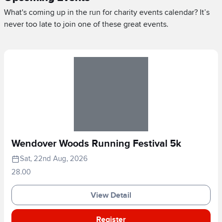
What's coming up in the run for charity events calendar? It’s
never too late to join one of these great events.
Wendover Woods Running Festival 5k
Sat, 22nd Aug, 2026
28.00
View Detail
Register