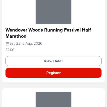
Wendover Woods Running Festival Half
Marathon
Sat, 22nd Aug, 2026
34.00
View Detail
Register