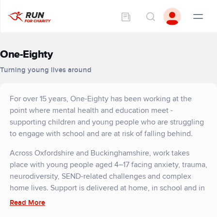
One-Eighty
Turning young lives around
For over 15 years, One-Eighty has been working at the
point where mental health and education meet -
supporting children and young people who are struggling
to engage with school and are at risk of falling behind.
Across Oxfordshire and Buckinghamshire, work takes
place with young people aged 4–17 facing anxiety, trauma,
neurodiversity, SEND-related challenges and complex
home lives. Support is delivered at home, in school and in
the community, building the trust needed for meaningful
Read More
change.