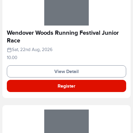
Wendover Woods Running Festival Junior
Race
Sat, 22nd Aug, 2026
10.00
View Detail
Register