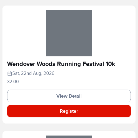
Wendover Woods Running Festival 10k
Sat, 22nd Aug, 2026
32.00
View Detail
Register