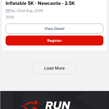
Inflatable 5K - Newcastle - 2.5K
Sat, 22nd Aug, 2026
31.00
View Detail
Register
Load More