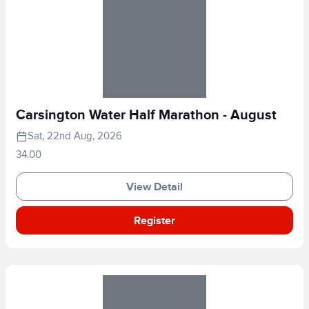
Carsington Water Half Marathon - August
Sat, 22nd Aug, 2026
34.00
View Detail
Register