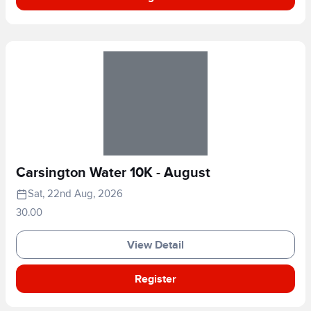
Carsington Water 10K - August
Sat, 22nd Aug, 2026
30.00
View Detail
Register