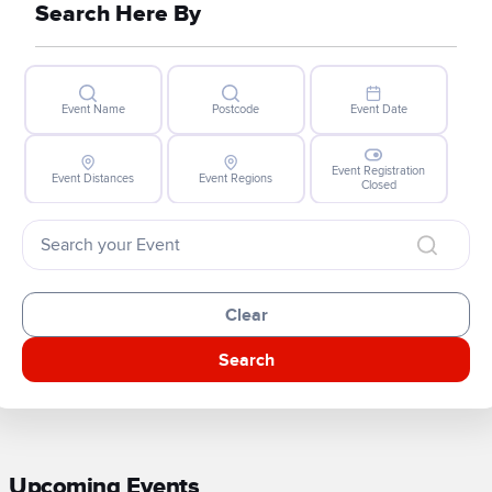
Search Here By
Event Name
Postcode
Event Date
Event Registration
Event Distances
Event Regions
Closed
Clear
Search
Upcoming Events