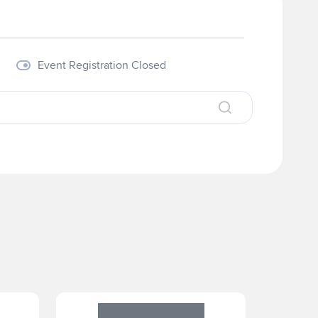
Visit our Website
Event Registration Closed