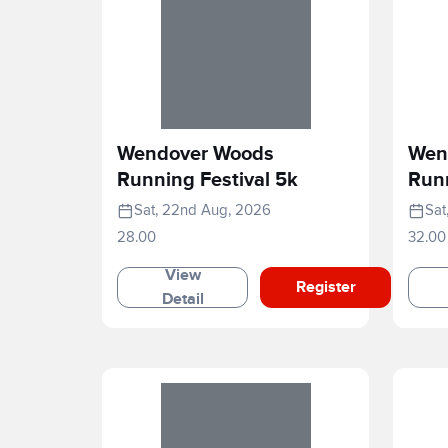
Wendover Woods
Wen
Running Festival 5k
Runn
Sat, 22nd Aug, 2026
Sat
28.00
32.00
View
Register
Detail