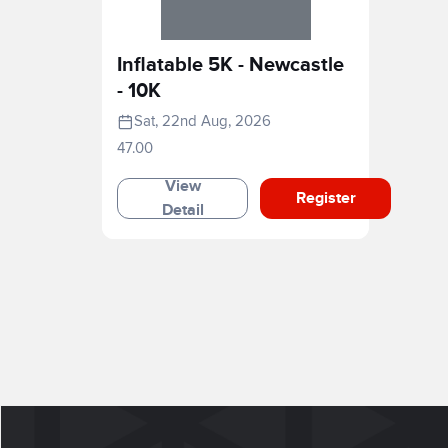
Inflatable 5K - Newcastle
- 10K
Sat, 22nd Aug, 2026
47.00
View
Register
Detail