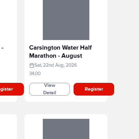
 -
Carsington Water Half
Marathon - August
Sat, 22nd Aug, 2026
34.00
View
gister
Register
Detail