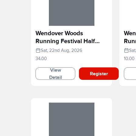
Wendover Woods
Wen
Running Festival Half
Runn
Marathon
Rac
Sat, 22nd Aug, 2026
Sat
34.00
10.00
View
Register
Detail