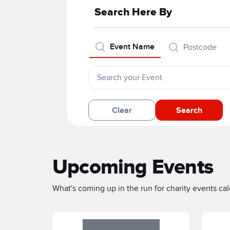
Search Here By
Event Name
Postcode
Clear
Search
Upcoming Events
What's coming up in the run for charity events cale