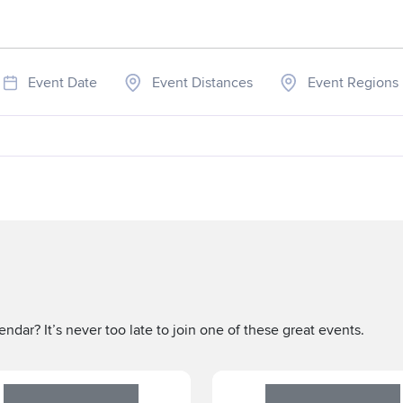
Event Date
Event Distances
Event Regions
ndar? It’s never too late to join one of these great events.