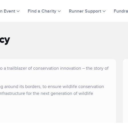
an Event
Find a Charity
Runner Support
Fundra
cy
 a trailblazer of conservation innovation – the story of
ng around its borders, to ensure wildlife conservation
nfrastructure for the next generation of wildlife