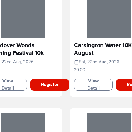
dover Woods
Carsington Water 10K
ing Festival 10k
August
, 22nd Aug, 2026
Sat, 22nd Aug, 2026
30.00
View
View
Register
Re
Detail
Detail