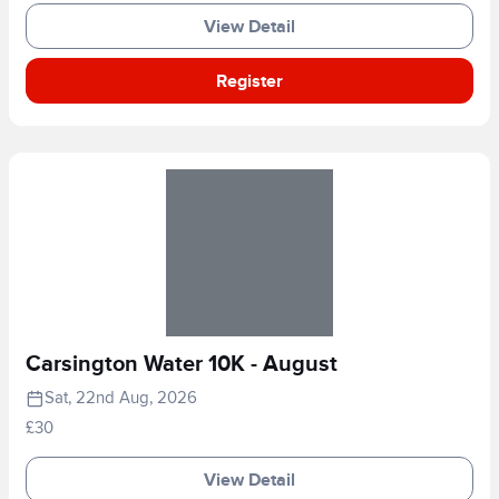
View Detail
Register
Carsington Water 10K - August
Sat, 22nd Aug, 2026
£30
View Detail