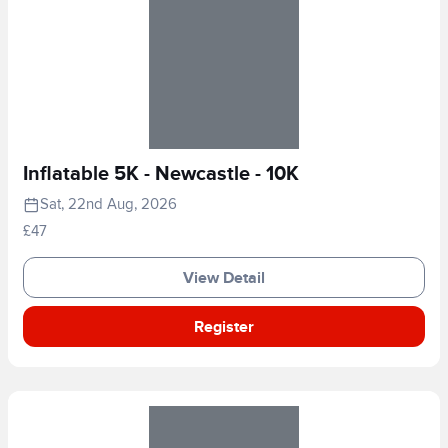
Inflatable 5K - Newcastle - 10K
Sat, 22nd Aug, 2026
£47
View Detail
Register