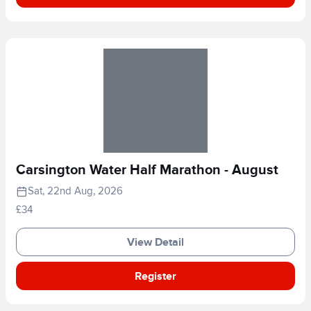
Carsington Water Half Marathon - August
Sat, 22nd Aug, 2026
£34
View Detail
Register