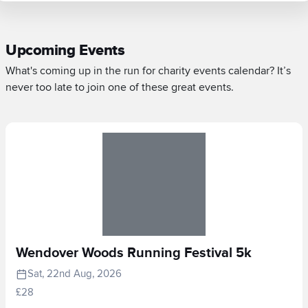
Upcoming Events
What's coming up in the run for charity events calendar? It’s
never too late to join one of these great events.
Wendover Woods Running Festival 5k
Sat, 22nd Aug, 2026
£28