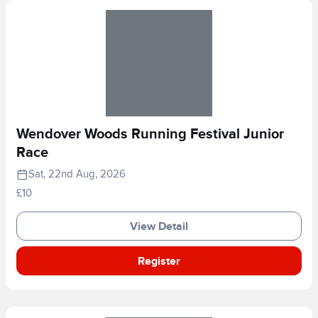
Wendover Woods Running Festival Junior
Race
Sat, 22nd Aug, 2026
£10
View Detail
Register