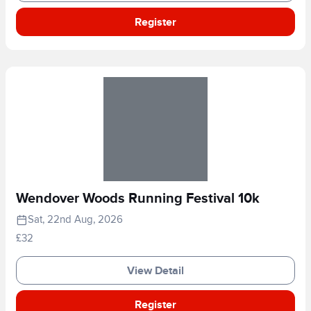
Register
Wendover Woods Running Festival 10k
Sat, 22nd Aug, 2026
£32
View Detail
Register