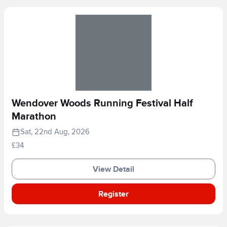
Wendover Woods Running Festival Half
Marathon
Sat, 22nd Aug, 2026
£34
View Detail
Register