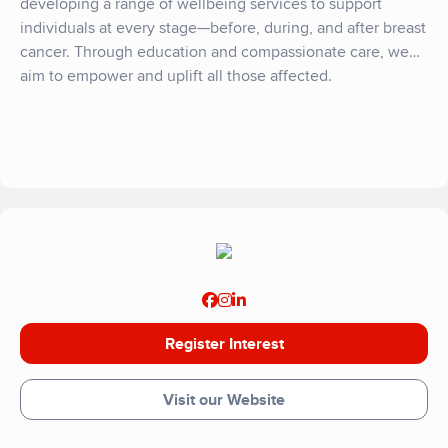
developing a range of wellbeing services to support
individuals at every stage—before, during, and after breast
cancer. Through education and compassionate care, we
aim to empower and uplift all those affected.
Register Interest
Visit our Website