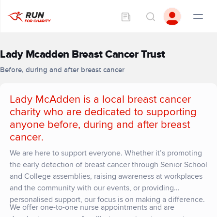
Lady Mcadden Breast Cancer Trust
Before, during and after breast cancer
Lady McAdden is a local breast cancer
charity who are dedicated to supporting
anyone before, during and after breast
cancer
.
We are here to support everyone. Whether it’s promoting
the early detection of breast cancer through Senior School
and College assemblies, raising awareness at workplaces
and the community with our events, or providing
personalised support, our focus is on making a difference.
We offer one-to-one nurse appointments and are