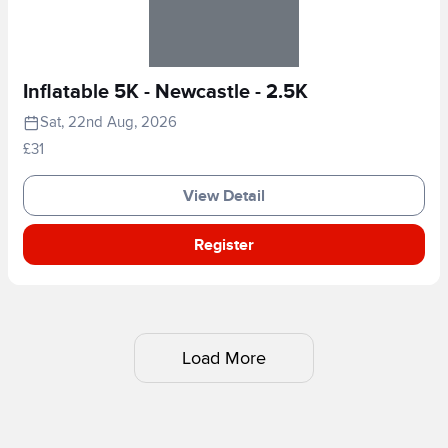
Inflatable 5K - Newcastle - 2.5K
Sat, 22nd Aug, 2026
£31
View Detail
Register
Load More