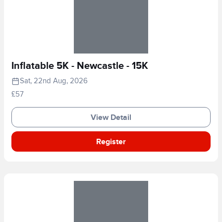
Inflatable 5K - Newcastle - 15K
Sat, 22nd Aug, 2026
£57
View Detail
Register