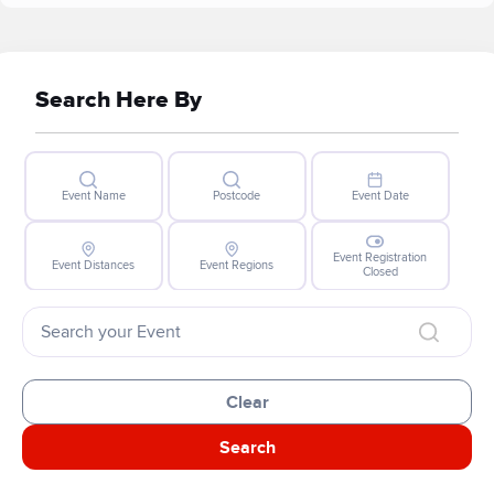
Search Here By
Event Name
Postcode
Event Date
Event Registration
Event Distances
Event Regions
Closed
Clear
Search