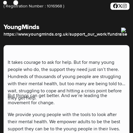
( Registration Number : 1016968 )
YoungMinds
https://www.youngminds.org.uk/support_our_work/fundraise
It takes courage to ask for help. But for many young
people who do, the support they need just isn’t there.
Hundreds of thousands of young people are struggling
with their mental health, but too many are being told to
wait, struggling to cope and hitting a crisis point before
But things can get better. And we’re leading the
they get help.
movement for change.
We provide young people with the tools to look after
their mental health. We empower adults to be the best
support they can be to the young people in their lives.