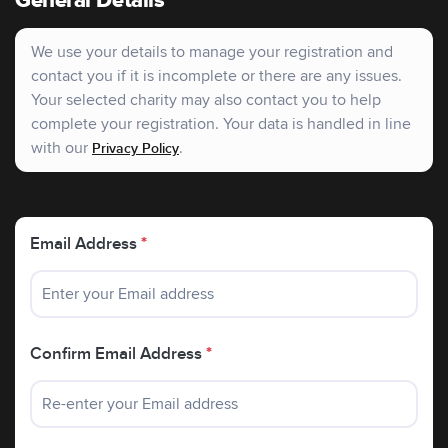
General Details
policies:
raising awareness for the past 25 years.
We use your details to manage your registration and
contact you if it is incomplete or there are any issues.
Your selected charity may also contact you to help
complete your registration. Your data is handled in line
with our
.
Privacy Policy
Email Address
*
Confirm Email Address
*