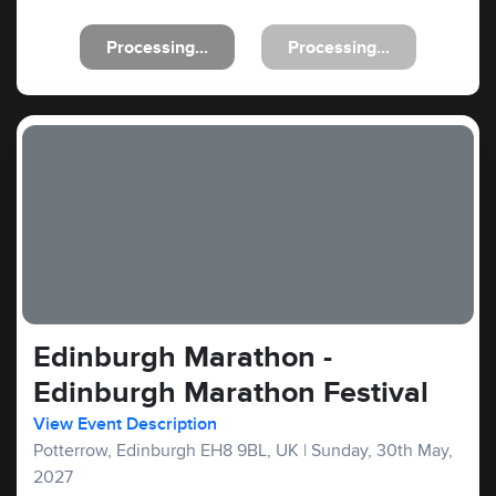
Processing...
Processing...
Edinburgh Marathon -
Edinburgh Marathon Festival
View Event Description
Potterrow, Edinburgh EH8 9BL, UK
|
Sunday, 30th May,
2027