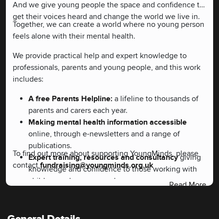
And we give young people the space and confidence to
get their voices heard and change the world we live in.
Together, we can create a world where no young person
feels alone with their mental health.
We provide practical help and expert knowledge to
professionals, parents and young people, and this work
includes:
A free Parents Helpline:
a lifeline to thousands of
parents and carers each year.
Making mental health information accessible
online, through e-newsletters and a range of
publications.
To find out more about supporting YoungMinds, please
Expert training, resources and consultancy
giving
contact
fundraising@youngminds.org.uk
knowledge and confidence to those working with
children and young people.
Read More
YoungMinds Activists
campaign for change in
children and young people's mental health.
Campaigning to change attitudes and