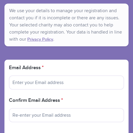
We use your details to manage your registration and
contact you if it is incomplete or there are any issues.
Your selected charity may also contact you to help
complete your registration. Your data is handled in line
with our
.
Privacy Policy
Email Address
*
Confirm Email Address
*