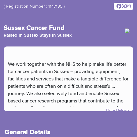
( Registration Number : 1147195 )
Sussex Cancer Fund
Raised In Sussex Stays In Sussex
We work together with the NHS to help make life better
for cancer patients in Sussex – providing equipment,
facilities and services that make a tangible difference for
patients who are often on a difficult and stressful
journey. We also selectively fund and enable Sussex
based cancer research programs that contribute to the
understanding of cancers and improved outcomes for
Read More
patients.
General Details