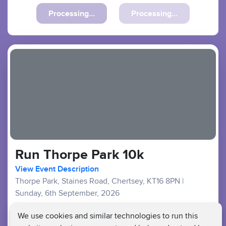
Previous
Next
Run Thorpe Park 10k
View Event Description
Thorpe Park, Staines Road, Chertsey, KT16 8PN
|
Sunday, 6th September, 2026
Good Availability
We use cookies and similar technologies to run this