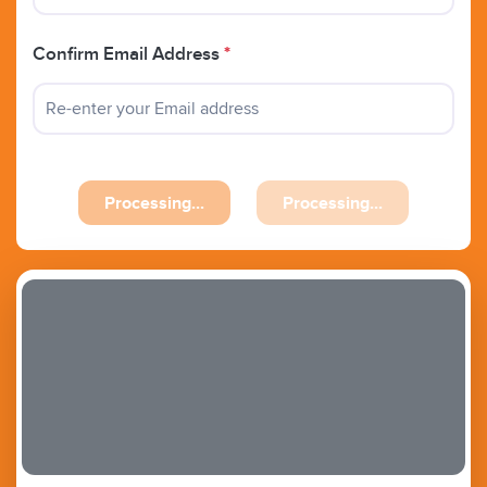
Confirm Email Address
*
Previous
Next