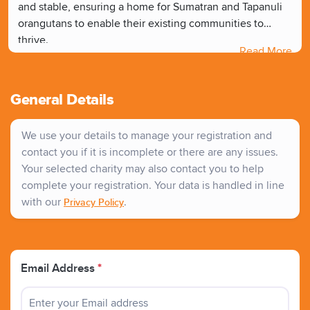
and stable, ensuring a home for Sumatran and Tapanuli
orangutans to enable their existing communities to
thrive.
Read More
CONNECT - We work to create ""corridors"" between
fragmented areas of rainforest so that groups of
orangutans are not isolated from each other.
General Details
REWILD - We work to help degraded rainforest
landscapes to recover by healing the land and planting a
We use your details to manage your registration and
diverse range of trees and other fauna, creating even
contact you if it is incomplete or there are any issues.
more space for orangutans to thrive.
Your selected charity may also contact you to help
complete your registration. Your data is handled in line
with our
.
Privacy Policy
Email Address
*