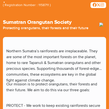
( Registration Number : 1158711 )
Sumatran Orangutan Society
Protecting orangutans, their forests and their future
Northern Sumatra’s rainforests are irreplaceable. They
are some of the most important forests on the planet,
home to rare Tapanuli & Sumatran orangutans and other
precious species. Supporting thousands of forest-edge
communities, these ecosystems are key in the global
fight against climate change.
Our mission is to protect orangutans, their forests and
their future. We aim to do this via our three goals:
PROTECT - We work to keep existing rainforests secure