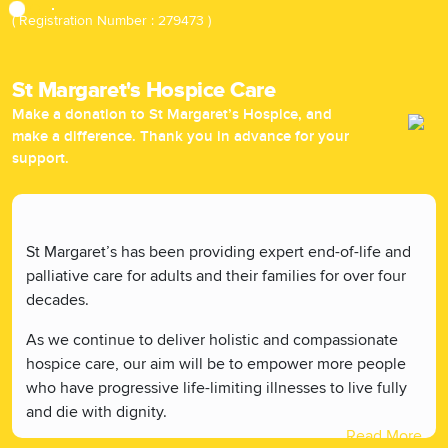
( Registration Number : 279473 )
St Margaret's Hospice Care
Make a donation to St Margaret’s Hospice, and
make a difference. Thank you in advance for your
support.
St Margaret’s has been providing expert end-of-life and
palliative care for adults and their families for over four
decades.
As we continue to deliver holistic and compassionate
hospice care, our aim will be to empower more people
who have progressive life-limiting illnesses to live fully
and die with dignity.
Read More