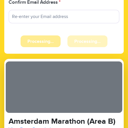
Confirm Email Address
*
Processing...
Processing...
Amsterdam Marathon (Area B)