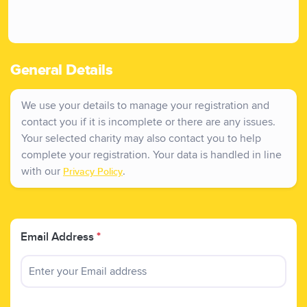
General Details
We use your details to manage your registration and
contact you if it is incomplete or there are any issues.
Your selected charity may also contact you to help
complete your registration. Your data is handled in line
with our
.
Privacy Policy
Email Address
*