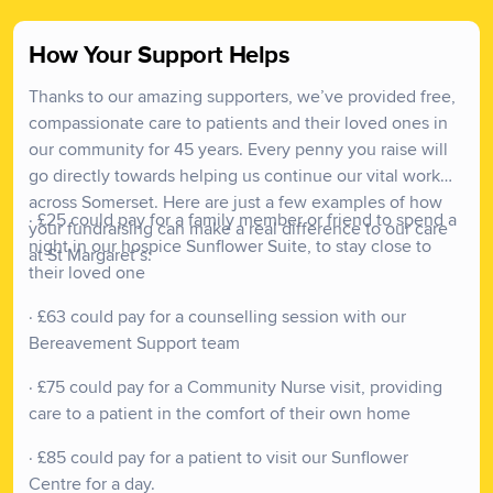
We have been an integral part of the Somerset
How Your Support Helps
community for over four decades, offering
Thanks to our amazing supporters, we’ve provided free,
compassionate and specialised palliative care, free of
compassionate care to patients and their loved ones in
charge, to patients and their families when it matters
our community for 45 years. Every penny you raise will
most.
go directly towards helping us continue our vital work
Our services are available to a population of
across Somerset. Here are just a few examples of how
· £25 could pay for a family member or friend to spend a
approximately 520,000 people, and we believe that
your fundraising can make a real difference to our care
night in our hospice Sunflower Suite, to stay close to
everyone within our community deserves tailored and
at St Margaret’s:
their loved one
dignified care so they can focus on living well, until the
end.
· £63 could pay for a counselling session with our
Bereavement Support team
· £75 could pay for a Community Nurse visit, providing
care to a patient in the comfort of their own home
· £85 could pay for a patient to visit our Sunflower
Centre for a day.