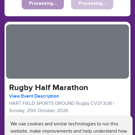
Processing...
Processing...
Rugby Half Marathon
View Event Description
HART FIELD SPORTS GROUND Rugby CV21 3UB
|
Sunday, 25th October, 2026
Good Availability
We use cookies and similar technologies to run this
website, make improvements and help understand how