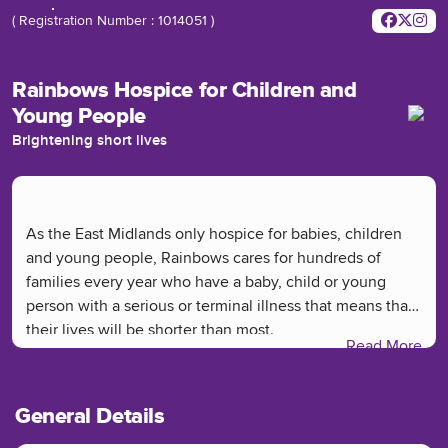
( Registration Number : 1014051 )
Rainbows Hospice for Children and
Young People
Brightening short lives
As the East Midlands only hospice for babies, children
and young people, Rainbows cares for hundreds of
families every year who have a baby, child or young
person with a serious or terminal illness that means that
their lives will be shorter than most.
Read More
General Details