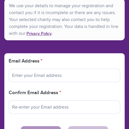
We use your details to manage your registration and
contact you if it is incomplete or there are any issues.
Your selected charity may also contact you to help
complete your registration. Your data is handled in line
with our
.
Privacy Policy
Email Address
*
Confirm Email Address
*