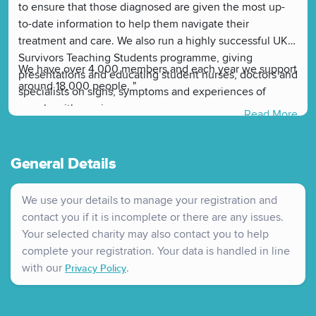
to ensure that those diagnosed are given the most up-
to-date information to help them navigate their
treatment and care. We also run a highly successful UK
Survivors Teaching Students programme, giving
We have over 4,000 members and each year we support
presentations and educating student nurses, doctors and
around 18,000 people. "
specialists on signs, symptoms and experiences of
people with ovarian cancer.
Read More
General Details
We use your details to manage your registration and
contact you if it is incomplete or there are any issues.
Your selected charity may also contact you to help
complete your registration. Your data is handled in line
with our
.
Privacy Policy