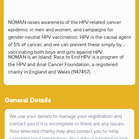
NOMAN raises awareness of the HPV-related cancer
epidemic in men and women, and campaigns for
gender-neutral HPV vaccination. HPV is the causal agent
of 5% of cancer, and we can prevent these simply by
vaccinating both boys and girls against HPV.
NOMAN is an Island: Race to End HPV is a program of
the HPV and Anal Cancer Foundation, a registered
charity in England and Wales (1147457)
General Details
We use your details to manage your registration and
contact you if it is incomplete or there are any issues.
Your selected charity may also contact you to help
complete your registration. Your data is handled in line