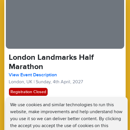
London Landmarks Half
Marathon
View Event Description
London, UK
|
Sunday, 4th April, 2027
Registration Closed
We use cookies and similar technologies to run this
Half Marathons :
£167.50
£20
website, make improvements and help understand how
Fundraising Target £400
you use it so we can deliver better content. By clicking
the accept you accept the use of cookies on this