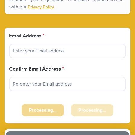
with our
.
Privacy Policy
Email Address
*
Confirm Email Address
*
Previous
Next