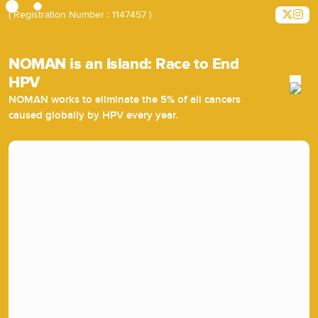
( Registration Number : 1147457 )
NOMAN is an Island: Race to End
HPV
NOMAN works to eliminate the 5% of all cancers
caused globally by HPV every year.