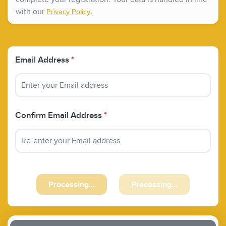
with our
.
Privacy Policy
Email Address
*
Confirm Email Address
*
Processing...
Processing...