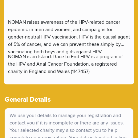
NOMAN raises awareness of the HPV-related cancer
epidemic in men and women, and campaigns for
gender-neutral HPV vaccination. HPV is the causal agent
of 5% of cancer, and we can prevent these simply by
vaccinating both boys and girls against HPV.
NOMAN is an Island: Race to End HPV is a program of
the HPV and Anal Cancer Foundation, a registered
charity in England and Wales (1147457)
General Details
We use your details to manage your registration and
contact you if it is incomplete or there are any issues.
Your selected charity may also contact you to help
complete your registration. Your data is handled in line