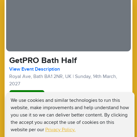
GetPRO Bath Half
View Event Description
Royal Ave, Bath BA1 2NR, UK
|
Sunday, 14th March,
2027
Good Availability
We use cookies and similar technologies to run this
website, make improvements and help understand how
Half Marathons :
£99
£20
Fundraising Target £400
you use it so we can deliver better content. By clicking
the accept you accept the use of cookies on this
website per our
Privacy Policy.