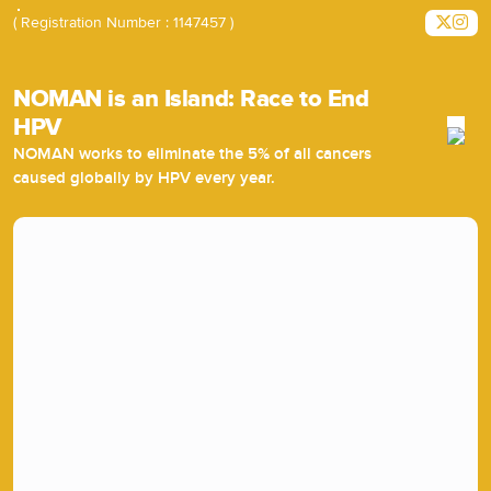
( Registration Number : 1147457 )
NOMAN is an Island: Race to End
HPV
NOMAN works to eliminate the 5% of all cancers
caused globally by HPV every year.