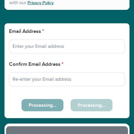
with our
.
Privacy Policy
Email Address
*
Confirm Email Address
*
Processing...
Processing...