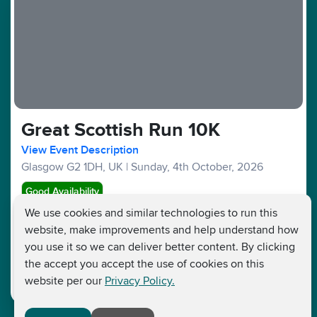
Great Scottish Run 10K
View Event Description
Glasgow G2 1DH, UK
|
Sunday, 4th October, 2026
Good Availability
We use cookies and similar technologies to run this
website, make improvements and help understand how
10KM :
£56
£30
Fundraising Target £250
you use it so we can deliver better content. By clicking
the accept you accept the use of cookies on this
website per our
Privacy Policy.