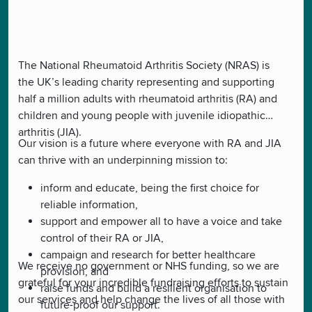
The National Rheumatoid Arthritis Society (NRAS) is
the UK’s leading charity representing and supporting
half a million adults with rheumatoid arthritis (RA) and
children and young people with juvenile idiopathic
arthritis (JIA).
Our vision is a future where everyone with RA and JIA
can thrive with an underpinning mission to:
inform and educate, being the first choice for
reliable information,
support and empower all to have a voice and take
control of their RA or JIA,
campaign and research for better healthcare
We receive no government or NHS funding, so we are
provision, and
grateful for your incredible fundraising efforts to sustain
raise funds and build a resilient organisation to
our services and help change the lives of all those with
future-proof our support.