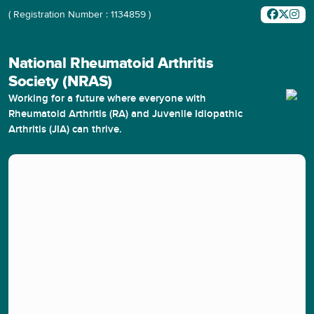
( Registration Number : 1134859 )
National Rheumatoid Arthritis
Society (NRAS)
Working for a future where everyone with
Rheumatoid Arthritis (RA) and Juvenile Idiopathic
Arthritis (JIA) can thrive.