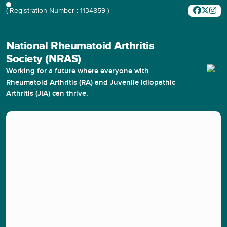
( Registration Number : 1134859 )
National Rheumatoid Arthritis
Society (NRAS)
Working for a future where everyone with
Rheumatoid Arthritis (RA) and Juvenile Idiopathic
Arthritis (JIA) can thrive.