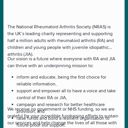
The National Rheumatoid Arthritis Society (NRAS) is
the UK’s leading charity representing and supporting
half a million adults with rheumatoid arthritis (RA) and
children and young people with juvenile idiopathic
arthritis (JIA).
Our vision is a future where everyone with RA and JIA
can thrive with an underpinning mission to:
inform and educate, being the first choice for
reliable information,
support and empower all to have a voice and take
control of their RA or JIA,
campaign and research for better healthcare
We receive no government or NHS funding, so we are
provision, and
grateful for your incredible fundraising efforts to sustain
raise funds and build a resilient organisation to
our services and help change the lives of all those with
future-proof our support.