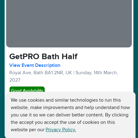
GetPRO Bath Half
View Event Description
Royal Ave, Bath BA1 2NR, UK
|
Sunday, 14th March,
2027
Good Availability
We use cookies and similar technologies to run this
website, make improvements and help understand how
Half Marathons :
£99
£45
Fundraising Target £250
you use it so we can deliver better content. By clicking
the accept you accept the use of cookies on this
website per our
Privacy Policy.