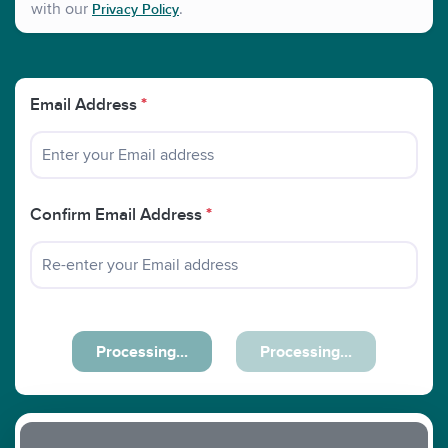
with our
.
Privacy Policy
Email Address
*
Confirm Email Address
*
Processing...
Processing...