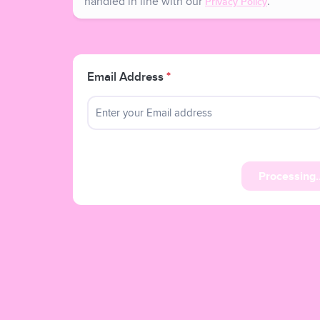
handled in line with our
.
Privacy Policy
Email Address
*
Processing..