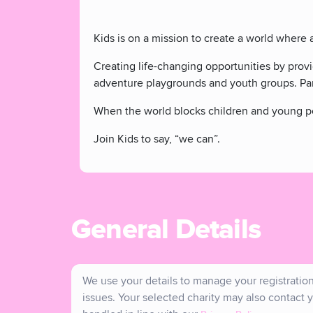
Kids is on a mission to create a world where 
Creating life-changing opportunities by prov
adventure playgrounds and youth groups. Par
When the world blocks children and young peo
Join Kids to say, “we can”.
General Details
We use your details to manage your registration 
issues. Your selected charity may also contact y