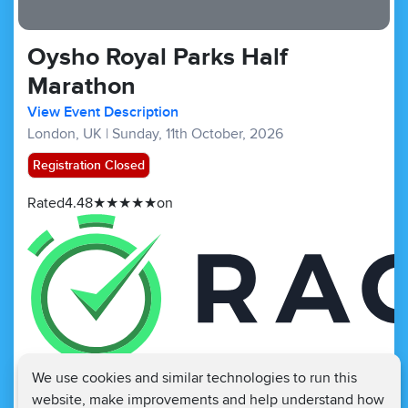
Oysho Royal Parks Half
Marathon
View Event Description
London, UK
|
Sunday, 11th October, 2026
Registration Closed
Rated
4.48
★
★
★
★
★
on
We use cookies and similar technologies to run this
Half Marathons :
£171.45
£70
website, make improvements and help understand how