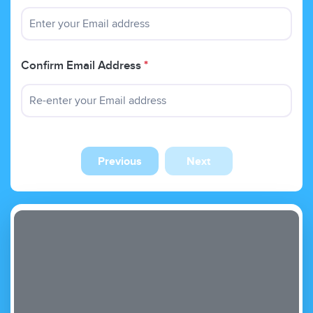
Confirm Email Address
*
Previous
Next