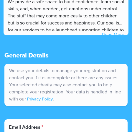
We provide a safe space to build confidence, learn social
skills, and, when needed, get emotions under control.
The stuff that may come more easily to other children
but is so crucial for success and happiness. Our goal is
for our services to be a launchpad supporting children to
Read More
be ready for that next transition, to learn, dream big and
choose their adventure.
General Details
We use your details to manage your registration and
contact you if it is incomplete or there are any issues.
Your selected charity may also contact you to help
complete your registration. Your data is handled in line
with our
.
Privacy Policy
Email Address
*