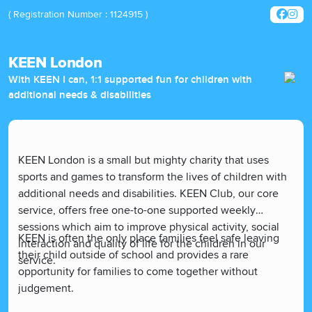
( Registration Number : 1124915 )
KEEN London
With KEEN I can, 1:1 supported fun for children with
additional needs & disabilities
KEEN London is a small but mighty charity that uses
sports and games to transform the lives of children with
additional needs and disabilities. KEEN Club, our core
service, offers free one-to-one supported weekly
sessions which aim to improve physical activity, social
KEEN is often the only place families feel safe leaving
interaction and quality of life for the children in our
their child outside of school and provides a rare
service.
opportunity for families to come together without
judgement.