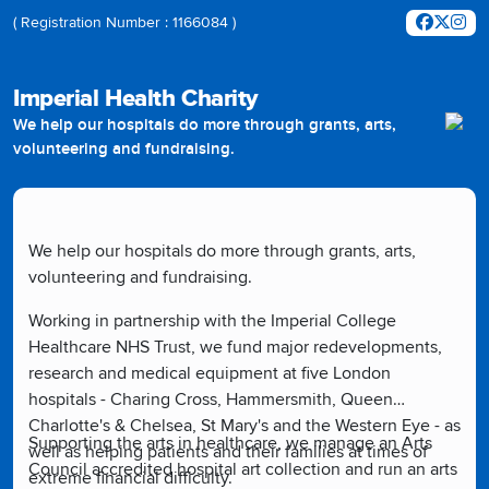
( Registration Number : 1166084 )
Imperial Health Charity
We help our hospitals do more through grants, arts,
volunteering and fundraising.
We help our hospitals do more through grants, arts,
volunteering and fundraising.
Working in partnership with the Imperial College
Healthcare NHS Trust, we fund major redevelopments,
research and medical equipment at five London
hospitals - Charing Cross, Hammersmith, Queen
Charlotte's & Chelsea, St Mary's and the Western Eye - as
Supporting the arts in healthcare, we manage an Arts
well as helping patients and their families at times of
Council accredited hospital art collection and run an arts
extreme financial difficulty.