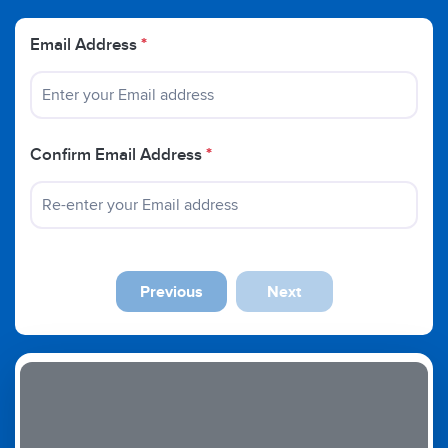
Email Address
*
Confirm Email Address
*
Previous
Next