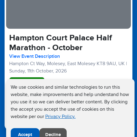
Hampton Court Palace Half
Marathon - October
View Event Description
Hampton Ct Way, Molesey, East Molesey KT8 9AU, UK
|
Sunday, 11th October, 2026
Good Availability
We use cookies and similar technologies to run this
website, make improvements and help understand how
Half Marathons :
£45
£25
Fundraising Target £300
you use it so we can deliver better content. By clicking
the accept you accept the use of cookies on this
website per our
Privacy Policy.
Accept
Decline