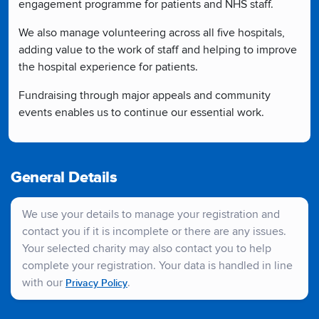
engagement programme for patients and NHS staff.
We also manage volunteering across all five hospitals,
adding value to the work of staff and helping to improve
the hospital experience for patients.
Fundraising through major appeals and community
events enables us to continue our essential work.
General Details
We use your details to manage your registration and
contact you if it is incomplete or there are any issues.
Your selected charity may also contact you to help
complete your registration. Your data is handled in line
with our
.
Privacy Policy