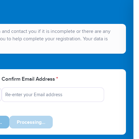
and contact you if it is incomplete or there are any
ou to help complete your registration. Your data is
Confirm Email Address
*
Next