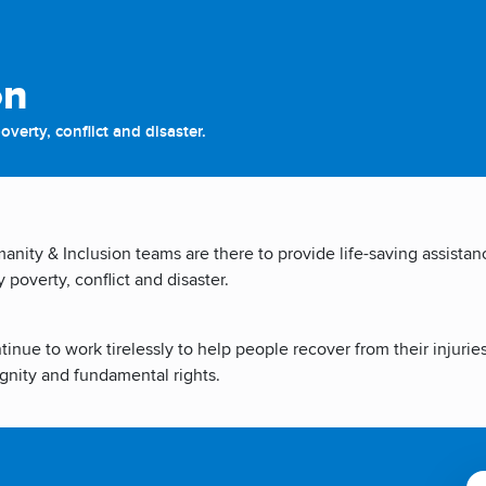
on
verty, conflict and disaster.
nity & Inclusion teams are there to provide life-saving assista
poverty, conflict and disaster.
inue to work tirelessly to help people recover from their injurie
gnity and fundamental rights.