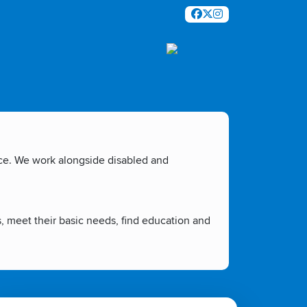
nce. We work alongside disabled and
s, meet their basic needs, find education and