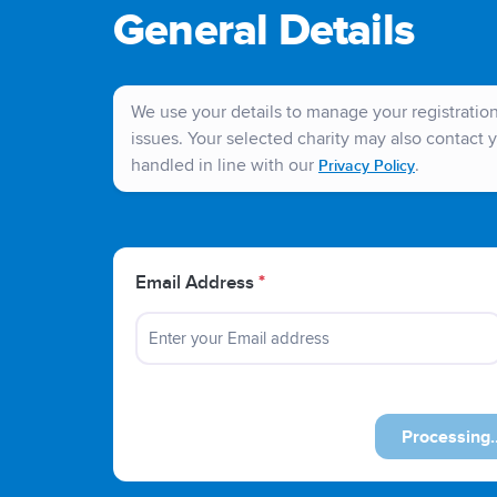
General Details
We use your details to manage your registration 
issues. Your selected charity may also contact y
handled in line with our
.
Privacy Policy
Email Address
*
Previous