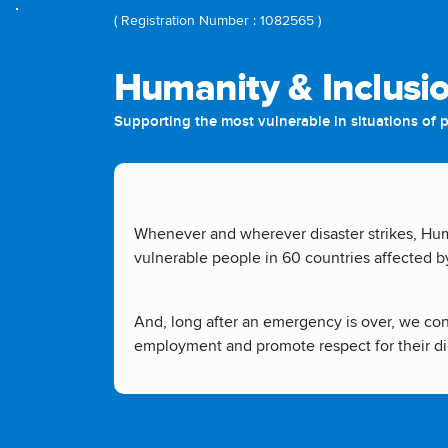
( Registration Number : 1082565 )
Humanity & Inclusi
Supporting the most vulnerable in situations of po
Whenever and wherever disaster strikes, Huma
vulnerable people in 60 countries affected by 
And, long after an emergency is over, we cont
employment and promote respect for their di