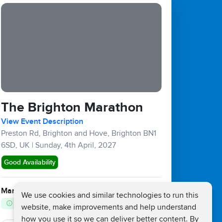
The Brighton Marathon
View Event Description
Preston Rd, Brighton and Hove, Brighton BN1
6SD, UK
|
Sunday, 4th April, 2027
Good Availability
Marathons :
£132
£25
We use cookies and similar technologies to run this
Fundraising Target £450
website, make improvements and help understand
how you use it so we can deliver better content. By