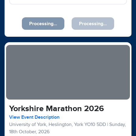
Processing...
Processing...
Yorkshire Marathon 2026
View Event Description
University of York, Heslington, York YO10 5DD
|
Sunday,
18th October, 2026