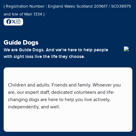
( Registration Number : England Wales Scotland 209617 / SC038979
and Isle of Man 1334 )
Guide Dogs
We are Guide Dogs. And we’re here to help people
with sight loss live the life they choose.
Children and adults. Friends and family. Whoever you
are, our expert staff, dedicated volunteers and life-
changing dogs are here to help you live actively,
independently, and well.