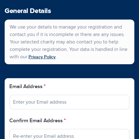
General Details
We use your details to manage your registration and
contact you if it is incomplete or there are any issues.
Your selected charity may also contact you to help
complete your registration. Your data is handled in line
with our
.
Privacy Policy
Email Address
*
Confirm Email Address
*