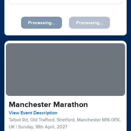
Previous
Next
Manchester Marathon
View Event Description
Talbot Rd, Old Trafford, Stretford, Manchester M16 0PX,
UK
|
Sunday, 18th April, 2027