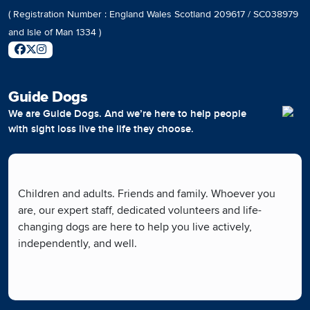
( Registration Number : England Wales Scotland 209617 / SC038979
and Isle of Man 1334 )
Guide Dogs
We are Guide Dogs. And we’re here to help people
with sight loss live the life they choose.
Children and adults. Friends and family. Whoever you
are, our expert staff, dedicated volunteers and life-
changing dogs are here to help you live actively,
independently, and well.