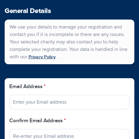
General Details
We use your details to manage your registration and
contact you if it is incomplete or there are any issues.
Your selected charity may also contact you to help
complete your registration. Your data is handled in line
with our
.
Privacy Policy
Email Address
*
Confirm Email Address
*