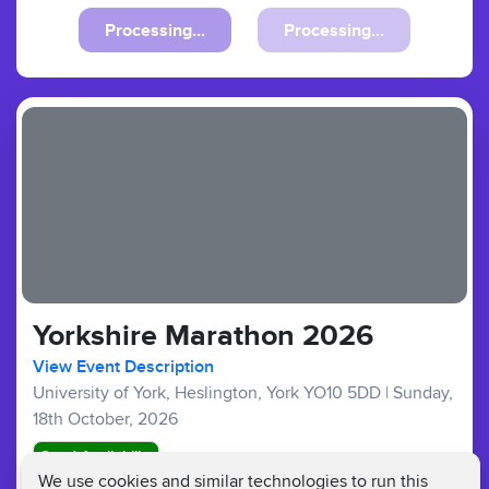
Processing...
Processing...
Yorkshire Marathon 2026
View Event Description
University of York, Heslington, York YO10 5DD
|
Sunday,
18th October, 2026
Good Availability
We use cookies and similar technologies to run this