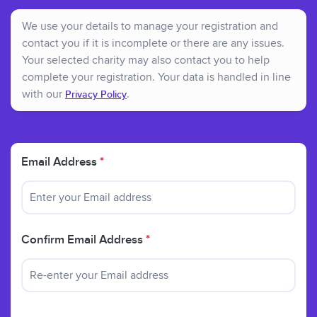
We use your details to manage your registration and
contact you if it is incomplete or there are any issues.
Your selected charity may also contact you to help
complete your registration. Your data is handled in line
with our
.
Privacy Policy
Email Address
*
Confirm Email Address
*