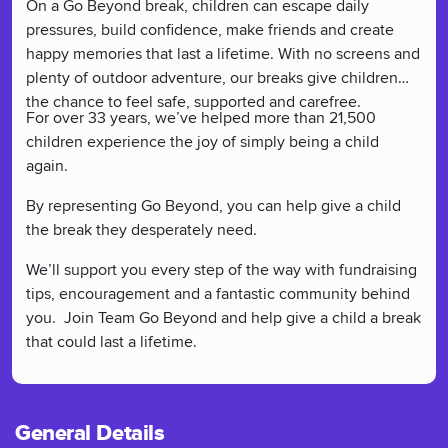
On a Go Beyond break, children can escape daily
pressures, build confidence, make friends and create
happy memories that last a lifetime. With no screens and
plenty of outdoor adventure, our breaks give children
the chance to feel safe, supported and carefree.
For over 33 years, we’ve helped more than 21,500
children experience the joy of simply being a child
again.
By representing Go Beyond, you can help give a child
the break they desperately need.
We’ll support you every step of the way with fundraising
tips, encouragement and a fantastic community behind
you. Join Team Go Beyond and help give a child a break
that could last a lifetime.
General Details