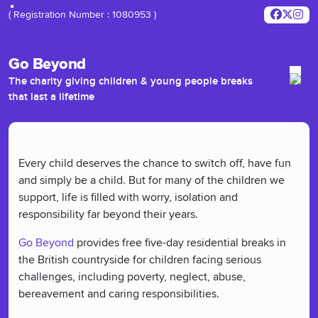
( Registration Number : 1080953 )
Go Beyond
The charity giving children & young people breaks
that last a lifetime
Every child deserves the chance to switch off, have fun
and simply be a child. But for many of the children we
support, life is filled with worry, isolation and
responsibility far beyond their years.
Go Beyond
provides free five-day residential breaks in
the British countryside for children facing serious
challenges, including poverty, neglect, abuse,
bereavement and caring responsibilities.