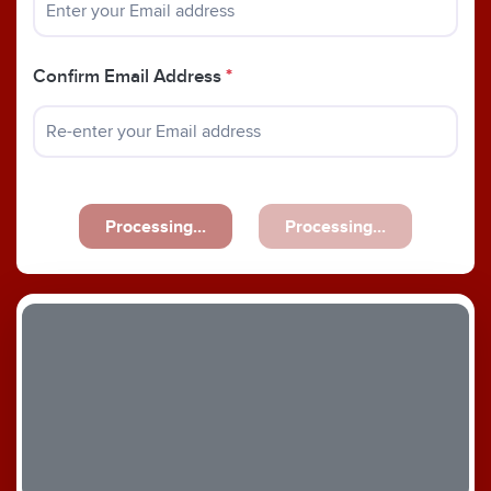
Confirm Email Address
*
Processing...
Processing...