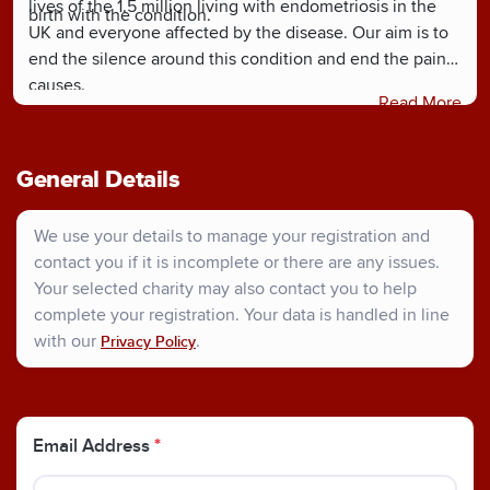
lives of the 1.5 million living with endometriosis in the
birth with the condition.
UK and everyone affected by the disease. Our aim is to
end the silence around this condition and end the pain it
causes.
Read More
General Details
We use your details to manage your registration and
contact you if it is incomplete or there are any issues.
Your selected charity may also contact you to help
complete your registration. Your data is handled in line
with our
.
Privacy Policy
Email Address
*