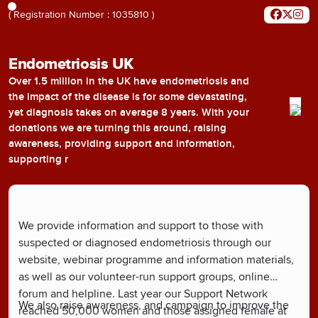
( Registration Number : 1035810 )
Endometriosis UK
Over 1.5 million in the UK have endometriosis and
the impact of the disease is for some devastating,
yet diagnosis takes on average 8 years. With your
donations we are turning this around, raising
awareness, providing support and information,
supporting r
We provide information and support to those with
suspected or diagnosed endometriosis through our
website, webinar programme and information materials,
as well as our volunteer-run support groups, online
forum and helpline. Last year our Support Network
We also raise awareness, and campaign to improve the
reached 50,000 women and those assigned female at