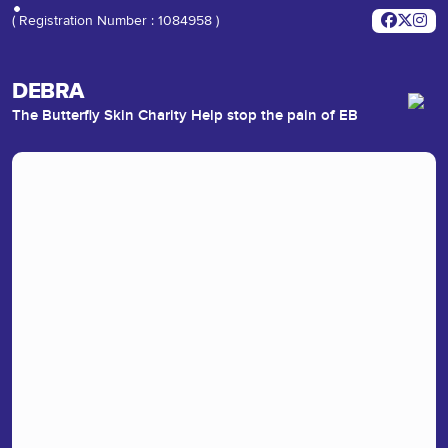
( Registration Number : 1084958 )
DEBRA
The Butterfly Skin Charity Help stop the pain of EB