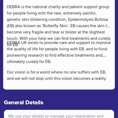
DEBRA is the national charity and patient support group
for people living with the rare, extremely painful,
genetic skin blistering condition, Epidermolysis Bullosa
(EB) also known as ‘Butterfly Skin’. EB causes the skin to
become very fragile and tear or blister at the slightest
touch. With your help we can find treatments and cure(s)
DEBRA UK exists to provide care and support to improve
for EB.
the quality of life for people living with EB, and to fund
pioneering research to find effective treatments and,
ultimately cure(s) for EB.
Our vision is for a world where no one suffers with EB,
and we will not stop until this vision becomes a reality.
General Details
We use your details to manage your registration and