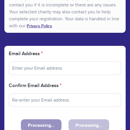
contact you if it is incomplete or there are any issues.
Your selected charity may also contact you to help
complete your registration. Your data is handled in line
with our
.
Privacy Policy
Email Address
*
Confirm Email Address
*
Processing...
Processing...