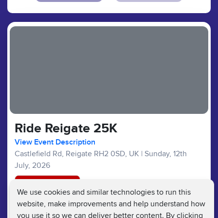
Ride Reigate 25K
View Event Description
Castlefield Rd, Reigate RH2 0SD, UK
|
Sunday, 12th
July, 2026
Registration Closed
We use cookies and similar technologies to run this
website, make improvements and help understand how
Bike Ride :
£28
£15
Fundraising Target £100
you use it so we can deliver better content. By clicking