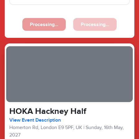
Processing...
Processing...
HOKA Hackney Half
View Event Description
Homerton Rd, London E9 5PF, UK
|
Sunday, 16th May,
2027