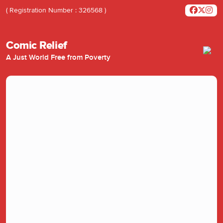
( Registration Number : 326568 )
Comic Relief
A Just World Free from Poverty