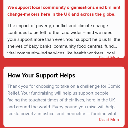
We support local community organisations and brilliant
change-makers here in the UK and across the globe.
The impact of poverty, conflict and climate change
continues to be felt further and wider – and we need
your support more than ever. Your support help us fill the
shelves of baby banks, community food centres, fund
vital community-led services like health workers, local
Read More
youth safe-spaces, and ensure safe passage for people
escaping danger.
How Your Support Helps
Thank you for choosing to take on a challenge for Comic
Relief. Your fundraising will help us support people
facing the toughest times of their lives, here in the UK
and around the world. Every pound you raise will help
tackle poverty, injustice, and inequality — funding vital
Read More
projects that create lasting change. We couldn’t do it
without you.