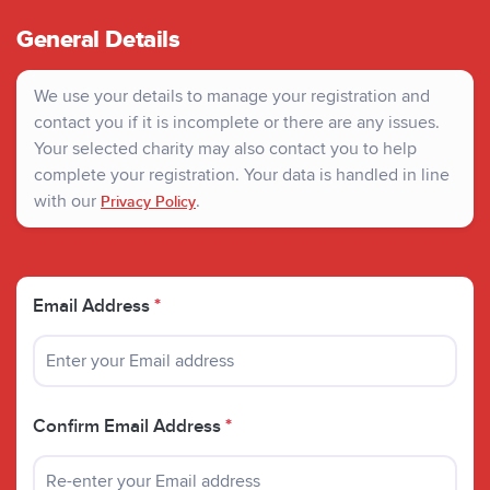
General Details
We use your details to manage your registration and
contact you if it is incomplete or there are any issues.
Your selected charity may also contact you to help
complete your registration. Your data is handled in line
with our
.
Privacy Policy
Email Address
*
Confirm Email Address
*