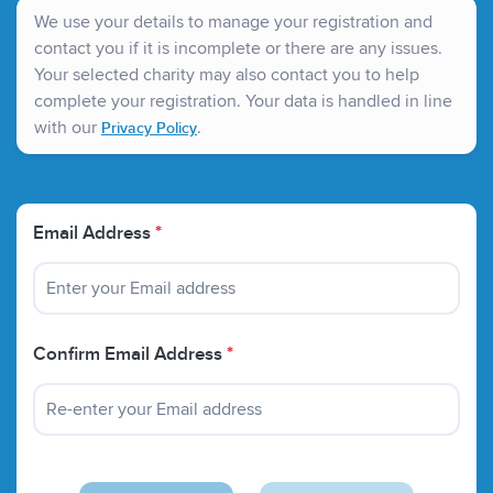
nationwide. Investment in research has led to new
We use your details to manage your registration and
treatments and has helped to train many of the
contact you if it is incomplete or there are any issues.
specialists who today treat children throughout the UK.
Your selected charity may also contact you to help
complete your registration. Your data is handled in line
with our
.
Privacy Policy
Email Address
*
Confirm Email Address
*