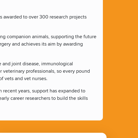
ts awarded to over 300 research projects
ting companion animals, supporting the future
urgery and achieves its aim by awarding
ne and joint disease, immunological
or veterinary professionals, so every pound
f vets and vet nurses.
 In recent years, support has expanded to
arly career researchers to build the skills