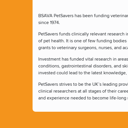
BSAVA PetSavers has been funding veterinary 
since 1974.
PetSavers funds clinically relevant research
of pet health. It is one of few funding bodi
grants to veterinary surgeons, nurses, and ac
Investment has funded vital research in areas
conditions, gastrointestinal disorders, and s
invested could lead to the latest knowledge,
PetSavers strives to be the UK’s leading provi
clinical researchers at all stages of their car
and experience needed to become life-long r