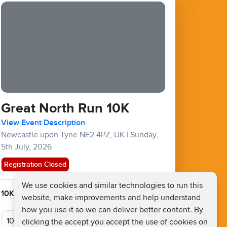
Great North Run 10K
View Event Description
Newcastle upon Tyne NE2 4PZ, UK
|
Sunday,
5th July, 2026
Registration Closed
We use cookies and similar technologies to run this
10KM :
£48
website, make improvements and help understand
how you use it so we can deliver better content. By
clicking the accept you accept the use of cookies on