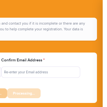
and contact you if it is incomplete or there are any
ou to help complete your registration. Your data is
Confirm Email Address
*
.
Processing...