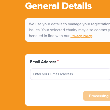
General Details
We use your details to manage your registration 
issues. Your selected charity may also contact y
handled in line with our
.
Privacy Policy
Email Address
*
Processing..