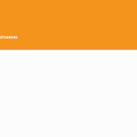
 diseases