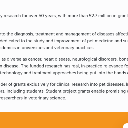
research for over 50 years, with more than £2.7 million in gran
 into the diagnosis, treatment and management of diseases affec
es dedicated to the study and improvement of pet medicine and s
ademics in universities and veterinary practices.
 as diverse as cancer, heart disease, neurological disorders, bo
kin disease. The funded research has real, in-practice relevance f
 technology and treatment approaches being put into the hands o
der of grants exclusively for clinical research into pet diseases.
eers, including students. Student project grants enable promising e
esearchers in veterinary science.