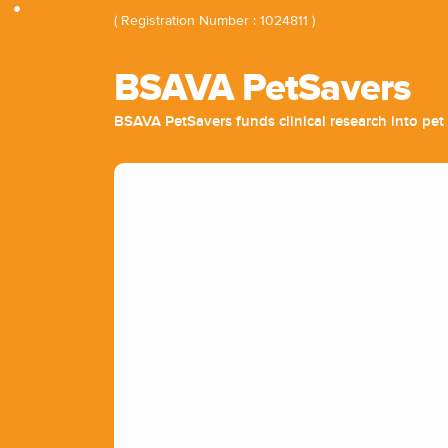
( Registration Number : 1024811 )
BSAVA PetSavers
BSAVA PetSavers funds clinical research into pet