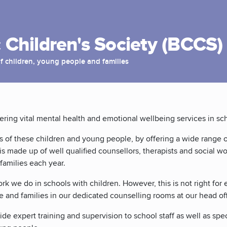
 Children's Society (BCCS)
f children, young people and families
vering vital mental health and emotional wellbeing services in s
s of these children and young people, by offering a wide range o
is made up of well qualified counsellors, therapists and social w
families each year.
k we do in schools with children. However, this is not right for 
e and families in our dedicated counselling rooms at our head off
de expert training and supervision to school staff as well as spec