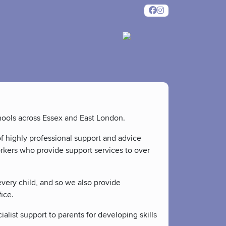
chools across Essex and East London.
f highly professional support and advice
orkers who provide support services to over
every child, and so we also provide
ice.
ialist support to parents for developing skills