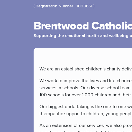
( Registration Number : 1000661 )
Brentwood Catholic
Supporting the emotional health and wellbeing o
We are an established children's charity deli
We work to improve the lives and life chance
services in schools. Our diverse school team 
100 schools for over 1,000 children and their 
Our biggest undertaking is the one-to-one wor
therapeutic support to children, young peopl
As an extension of our services, we also provi