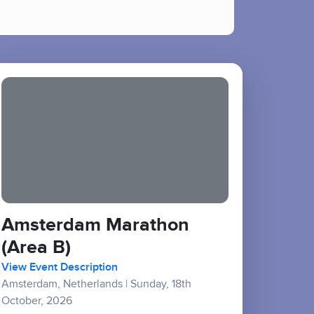
Amsterdam Marathon
(Area B)
View Event Description
Amsterdam, Netherlands
|
Sunday, 18th
October, 2026