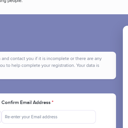
ung people.
and contact you if it is incomplete or there are any
ou to help complete your registration. Your data is
Confirm Email Address
*