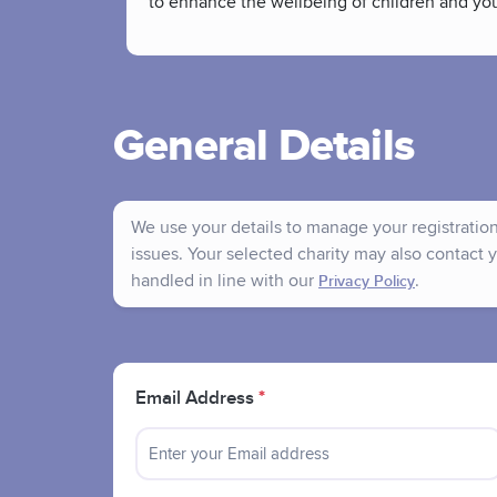
to enhance the wellbeing of children and yo
General Details
We use your details to manage your registration 
issues. Your selected charity may also contact y
handled in line with our
.
Privacy Policy
Email Address
*