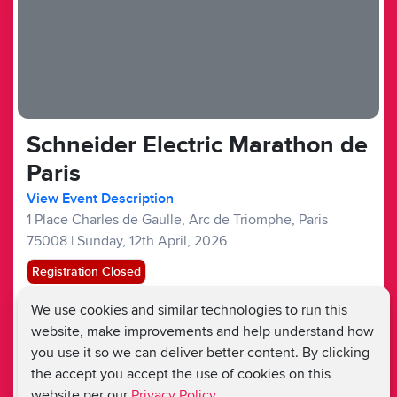
Schneider Electric Marathon de
Paris
View Event Description
1 Place Charles de Gaulle, Arc de Triomphe, Paris
75008
|
Sunday, 12th April, 2026
Registration Closed
We use cookies and similar technologies to run this
Overseas Events :
£250
£100
website, make improvements and help understand how
Fundraising Target £1,000
you use it so we can deliver better content. By clicking
the accept you accept the use of cookies on this
website per our
Privacy Policy.