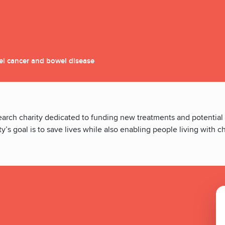
el cancer and bowel disease
earch charity dedicated to funding new treatments and potential
y’s goal is to save lives while also enabling people living with 