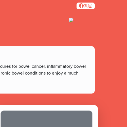
 cures for bowel cancer, inflammatory bowel
chronic bowel conditions to enjoy a much