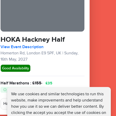
HOKA Hackney Half
View Event Description
Homerton Rd, London E9 5PF, UK
|
Sunday,
16th May, 2027
Good Availability
Half Marathons :
£155
£35
Fundraising Target £400
We use cookies and similar technologies to run this
website, make improvements and help understand
how you use it so we can deliver better content. By
clicking the accept you accept the use of cookies on