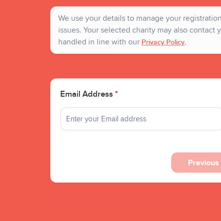
We use your details to manage your registration 
issues. Your selected charity may also contact y
handled in line with our
.
Privacy Policy
Email Address
*
Previous