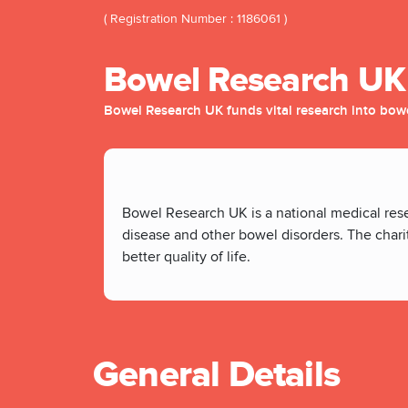
( Registration Number : 1186061 )
Bowel Research UK
Bowel Research UK funds vital research into bow
Bowel Research UK is a national medical res
disease and other bowel disorders. The charit
better quality of life.
General Details