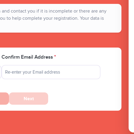
and contact you if it is incomplete or there are any
ou to help complete your registration. Your data is
Confirm Email Address
*
Next