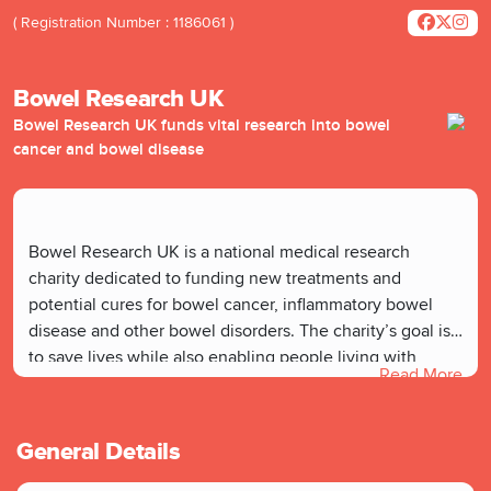
( Registration Number : 1186061 )
Bowel Research UK
Bowel Research UK funds vital research into bowel
cancer and bowel disease
Bowel Research UK is a national medical research
charity dedicated to funding new treatments and
potential cures for bowel cancer, inflammatory bowel
disease and other bowel disorders. The charity’s goal is
to save lives while also enabling people living with
Read More
chronic bowel conditions to enjoy a much better quality
of life.
General Details