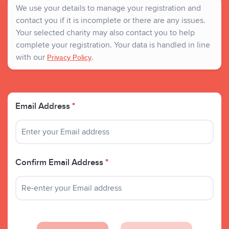
We use your details to manage your registration and
contact you if it is incomplete or there are any issues.
Your selected charity may also contact you to help
complete your registration. Your data is handled in line
with our
.
Privacy Policy
Email Address
*
Confirm Email Address
*