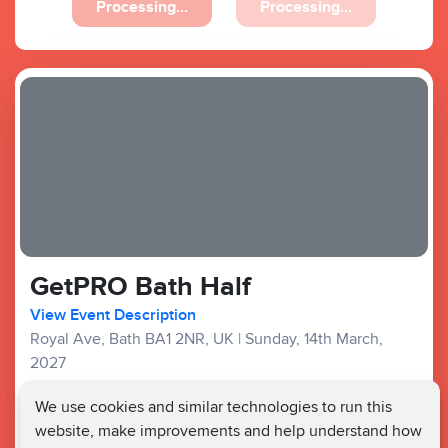
Processing...
Processing...
GetPRO Bath Half
View Event Description
Royal Ave, Bath BA1 2NR, UK
|
Sunday, 14th March,
2027
Good Availability
We use cookies and similar technologies to run this
website, make improvements and help understand how