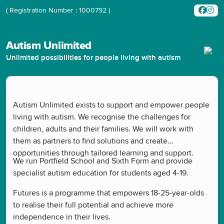
( Registration Number : 1000792 )
Autism Unlimited
Unlimited possibilities for people living with autism
Autism Unlimited exists to support and empower people
living with autism. We recognise the challenges for
children, adults and their families. We will work with
them as partners to find solutions and create
opportunities through tailored learning and support.
We run Portfield School and Sixth Form and provide
specialist autism education for students aged 4-19.
Futures is a programme that empowers 18-25-year-olds
to realise their full potential and achieve more
independence in their lives.