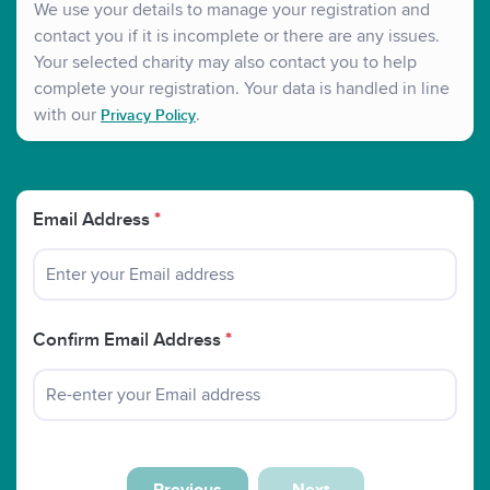
We use your details to manage your registration and
contact you if it is incomplete or there are any issues.
Your selected charity may also contact you to help
complete your registration. Your data is handled in line
with our
.
Privacy Policy
Email Address
*
Confirm Email Address
*
Previous
Next