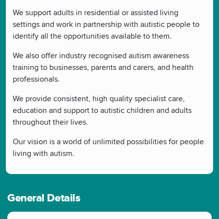
We support adults in residential or assisted living
settings and work in partnership with autistic people to
identify all the opportunities available to them.
We also offer industry recognised autism awareness
training to businesses, parents and carers, and health
professionals.
We provide consistent, high quality specialist care,
education and support to autistic children and adults
throughout their lives.
Our vision is a world of unlimited possibilities for people
living with autism.
General Details