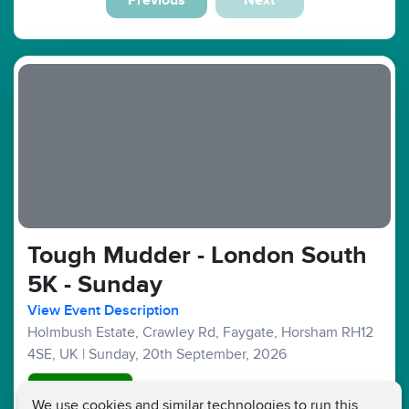
Tough Mudder - London South
5K - Sunday
View Event Description
Holmbush Estate, Crawley Rd, Faygate, Horsham RH12
4SE, UK
|
Sunday, 20th September, 2026
Good Availability
We use cookies and similar technologies to run this