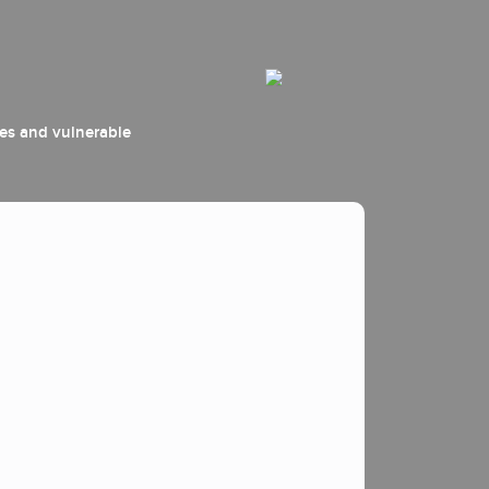
ees and vulnerable