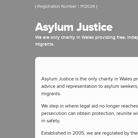
( Registration Number : 1112026 )
Asylum Justice
We are only charity in Wales providing free, ind
migrants.
Asylum Justice is the only charity in Wales p
advice and representation to asylum seekers
migrants.
We step in where legal aid no longer reaches
persecution can obtain protection, reunite wi
in safety.
Established in 2005, we are regulated by the