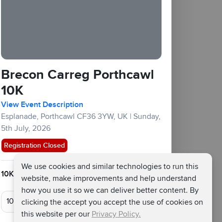
Brecon Carreg Porthcawl
10K
View Event Description
Esplanade, Porthcawl CF36 3YW, UK
|
Sunday,
5th July, 2026
Registration Closed
We use cookies and similar technologies to run this
10KM :
£45
£20
Fundraising Target £150
website, make improvements and help understand
how you use it so we can deliver better content. By
clicking the accept you accept the use of cookies on
this website per our
Privacy Policy.