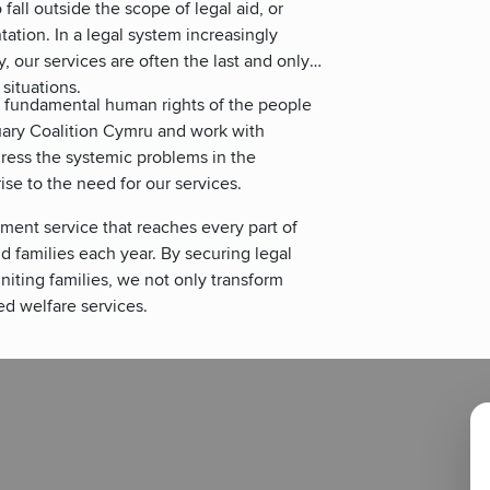
fall outside the scope of legal aid, or
ation. In a legal system increasingly
y, our services are often the last and only
 situations.
e fundamental human rights of the people
tuary Coalition Cymru and work with
dress the systemic problems in the
se to the need for our services.
ment service that reaches every part of
d families each year. By securing legal
niting families, we not only transform
d welfare services.