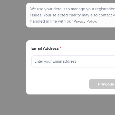
We use your details to manage your registration 
issues. Your selected charity may also contact y
handled in line with our
.
Privacy Policy
Email Address
*
Previous