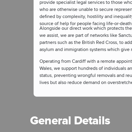
provide specialist legal services to those who 
who are otherwise unable to secure represent
defined by complexity, hostility and inequalit
source of help for people facing life-or-death
Alongside our direct work which protects th
we assist, we are part of networks like Sanc
partners such as the British Red Cross, to ad
asylum and immigration systems which give ri
Operating from Cardiff with a remote appoint
Wales, we support hundreds of individuals an
status, preventing wrongful removals and reu
lives but also reduce demand on overstretche
General Details