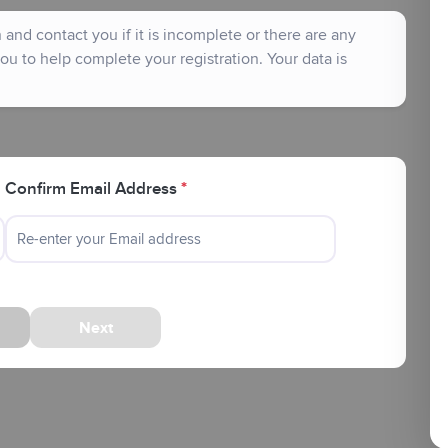
and contact you if it is incomplete or there are any
ou to help complete your registration. Your data is
Confirm Email Address
*
Next