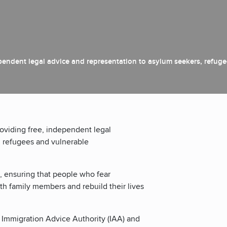
ependent legal advice and representation to asylum seekers, refug
roviding free, independent legal
, refugees and vulnerable
, ensuring that people who fear
th family members and rebuild their lives
 Immigration Advice Authority (IAA) and