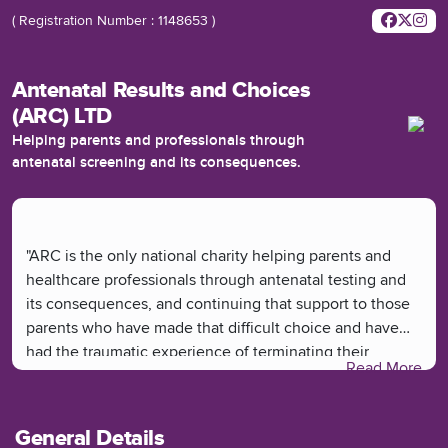
( Registration Number : 1148653 )
Antenatal Results and Choices
(ARC) LTD
Helping parents and professionals through
antenatal screening and its consequences.
"ARC is the only national charity helping parents and
healthcare professionals through antenatal testing and
its consequences, and continuing that support to those
parents who have made that difficult choice and have
had the traumatic experience of terminating their
Read More
pregnancy.
At ARC, we provide much-needed non-directive
General Details