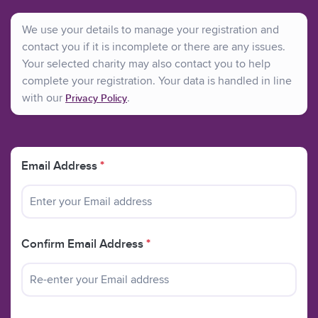
information and support to parents before, during and
after antenatal testing; when they are told their baby has
We use your details to manage your registration and
an anomaly; when they are making decisions about
contact you if it is incomplete or there are any issues.
continuing with or ending a pregnancy, and when they
Your selected charity may also contact you to help
are coping with complex and painful issues after making
complete your registration. Your data is handled in line
a decision, including bereavement.
with our
.
Privacy Policy
Our helpline is answered by trained staff Monday to
Friday, 10.00am-5.30pm.
Email Address
*
Helpline - 020 7713 7486
Email - info@arc-uk.org
Website - www.arc-uk.org"
Confirm Email Address
*