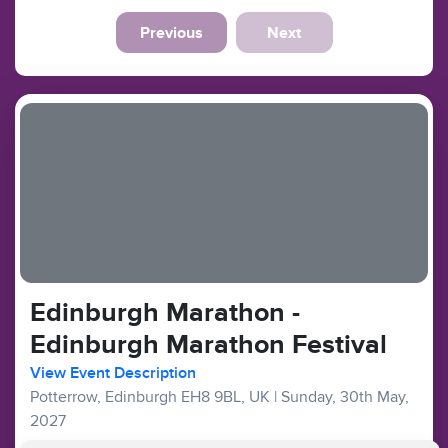
Previous
Next
Edinburgh Marathon -
Edinburgh Marathon Festival
View Event Description
Potterrow, Edinburgh EH8 9BL, UK
|
Sunday, 30th May,
2027