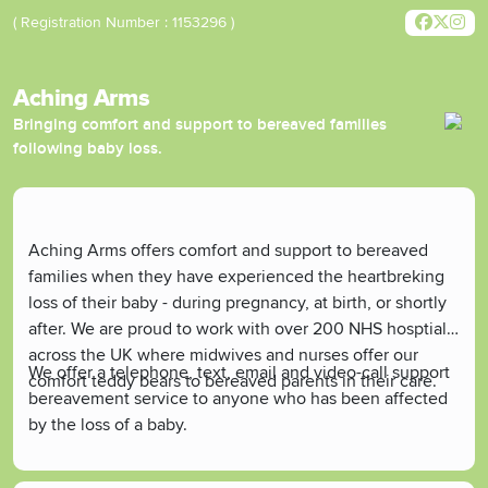
( Registration Number : 1153296 )
Aching Arms
Bringing comfort and support to bereaved families
following baby loss.
Aching Arms offers comfort and support to bereaved
families when they have experienced the heartbreking
loss of their baby - during pregnancy, at birth, or shortly
after. We are proud to work with over 200 NHS hosptials
across the UK where midwives and nurses offer our
We offer a telephone, text, email and video-call support
comfort teddy bears to bereaved parents in their care.
bereavement service to anyone who has been affected
by the loss of a baby.