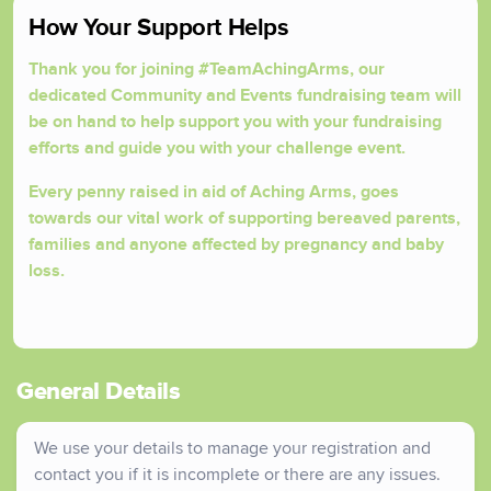
How Your Support Helps
Thank you for joining #TeamAchingArms, our
dedicated Community and Events fundraising team will
be on hand to help support you with your fundraising
efforts and guide you with your challenge event.
Every penny raised in aid of Aching Arms, goes
towards our vital work of supporting bereaved parents,
families and anyone affected by pregnancy and baby
loss.
General Details
We use your details to manage your registration and
contact you if it is incomplete or there are any issues.