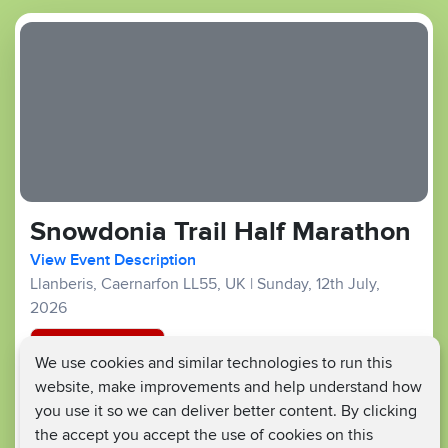
Snowdonia Trail Half Marathon
View Event Description
Llanberis, Caernarfon LL55, UK
|
Sunday, 12th July,
2026
Registration Closed
We use cookies and similar technologies to run this
website, make improvements and help understand how
Trail :
£55
£25
Fundraising Target £350
you use it so we can deliver better content. By clicking
the accept you accept the use of cookies on this