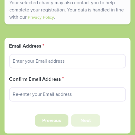
Your selected charity may also contact you to help
complete your registration. Your data is handled in line
with our
.
Privacy Policy
Email Address
*
Confirm Email Address
*
Previous
Next