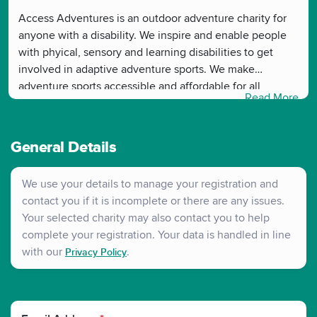
Access Adventures is an outdoor adventure charity for
anyone with a disability. We inspire and enable people
with phyical, sensory and learning disabilities to get
involved in adaptive adventure sports. We make
adventure sports accessible and affordable for all,
Read More
allowing anyone with a disability to gain from the
transformational benefits of being active. We use
adventure sport as a rehabilitation tool to improve
General Details
physical and mental wellbeing
We use your details to manage your registration and
contact you if it is incomplete or there are any issues.
Your selected charity may also contact you to help
complete your registration. Your data is handled in line
with our
.
Privacy Policy