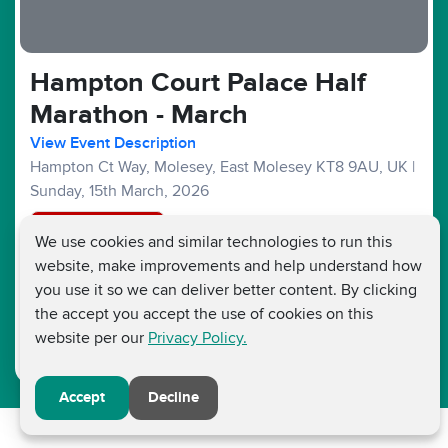
Hampton Court Palace Half
Marathon - March
View Event Description
Hampton Ct Way, Molesey, East Molesey KT8 9AU, UK
|
Sunday, 15th March, 2026
Registration Closed
We use cookies and similar technologies to run this
website, make improvements and help understand how
Half Marathons :
£45
£15
Fundraising Target £250
you use it so we can deliver better content. By clicking
the accept you accept the use of cookies on this
website per our
Privacy Policy.
Accept
Decline