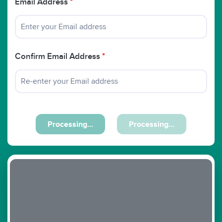
Email Address
*
Confirm Email Address
*
Processing...
Processing...