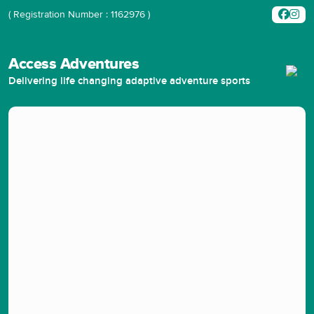
( Registration Number : 1162976 )
Access Adventures
Delivering life changing adaptive adventure sports