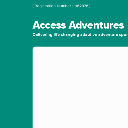
( Registration Number : 1162976 )
Access Adventures
Delivering life changing adaptive adventure spor