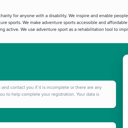
arity for anyone with a disability. We inspire and enable people
ture sports. We make adventure sports accessible and affordable f
ing active. We use adventure sport as a rehabilitation tool to im
and contact you if it is incomplete or there are any
ou to help complete your registration. Your data is