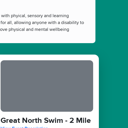
 with phyical, sensory and learning
or all, allowing anyone with a disability to
prove physical and mental wellbeing
Great North Swim - 2 Mile