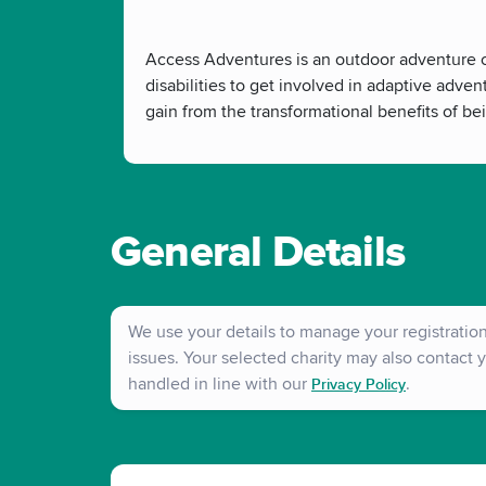
Access Adventures is an outdoor adventure ch
disabilities to get involved in adaptive adven
gain from the transformational benefits of be
General Details
We use your details to manage your registration 
issues. Your selected charity may also contact y
handled in line with our
.
Privacy Policy