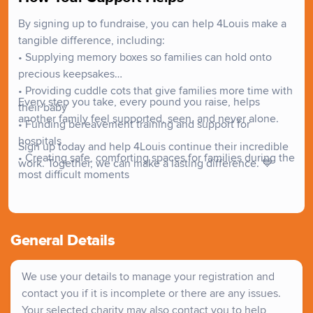
professionals who work with grieving families. We
By signing up to fundraise, you can help 4Louis make a
understand that every family's journey is unique, and we
tangible difference, including:
strive to improve the services given to families who have
• Supplying memory boxes so families can hold onto
lost a baby or child. We want to make sure that no family
precious keepsakes
has to go through this alone.
• Providing cuddle cots that give families more time with
Every step you take, every pound you raise, helps
their baby
another family feel supported, seen, and never alone.
• Funding bereavement training and support for
hospitals
Sign up today and help 4Louis continue their incredible
• Creating safe, comforting spaces for families during the
work. Together, we can make a lasting difference. 💙
most difficult moments
General Details
We use your details to manage your registration and
contact you if it is incomplete or there are any issues.
Your selected charity may also contact you to help