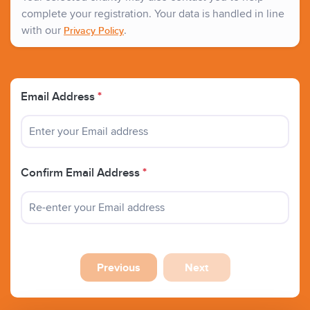
complete your registration. Your data is handled in line
with our
.
Privacy Policy
Email Address
*
Confirm Email Address
*
Previous
Next