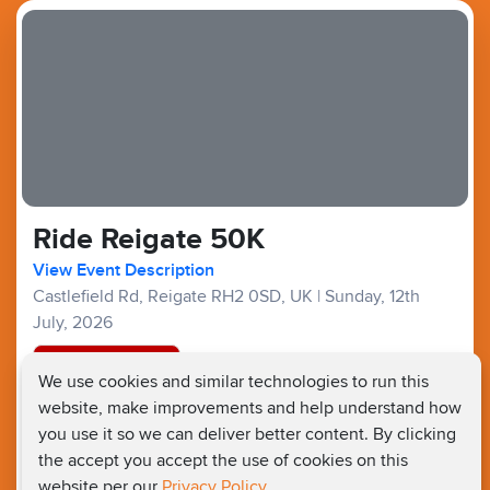
Ride Reigate 50K
View Event Description
Castlefield Rd, Reigate RH2 0SD, UK
|
Sunday, 12th
July, 2026
Registration Closed
We use cookies and similar technologies to run this
website, make improvements and help understand how
Bike Ride :
£37
£20
Fundraising Target £150
you use it so we can deliver better content. By clicking
the accept you accept the use of cookies on this
website per our
Privacy Policy.