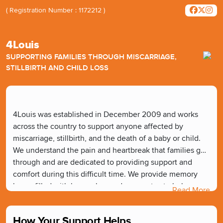
( Registration Number : 1172212 )
4Louis
SUPPORTING FAMILIES THROUGH MISCARRIAGE,
STILLBIRTH AND CHILD LOSS
4Louis was established in December 2009 and works
across the country to support anyone affected by
miscarriage, stillbirth, and the death of a baby or child.
We understand the pain and heartbreak that families go
through and are dedicated to providing support and
comfort during this difficult time. We provide memory
boxes filled with keepsakes and mementos to help
Read More
families create lasting memories of their loved one. We
also provide useful tools, equipment, and training free of
How Your Support Helps
charge to hospital units, hospices, and other