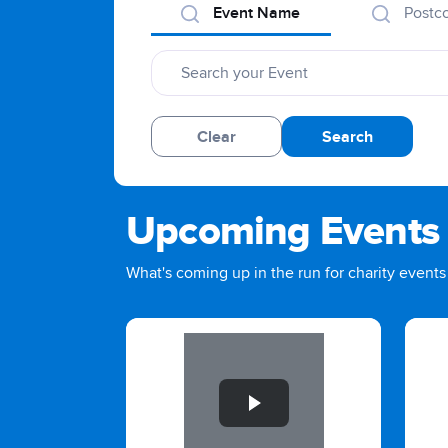
Event Name
Postc
Clear
Search
Upcoming Events
What's coming up in the run for charity events 
Slide 1 of 1
Slid