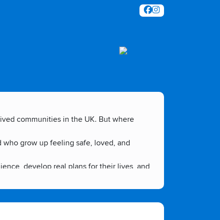
prived communities in the UK. But where
d who grow up feeling safe, loved, and
ce, develop real plans for their lives, and
mmunity, to step up and be the change they
te an environment where young people don't