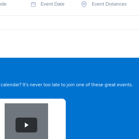
ode
Event Date
Event Distances
calendar? It's never too late to join one of these great events.
e 1 of 1