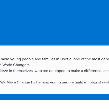
lnerable young people and families in Bootle, one of the most de
ee World Changers.
elieve in themselves, who are equipped to make a difference, an
We Make Change by helping young people build emotional resilien
y. We Be Change by inspiring young people to act in their own co
king alongside families, schools and decision-makers to crea