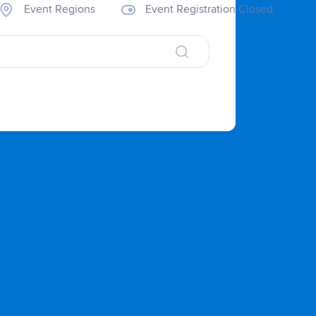
Event Regions
Event Registration Closed