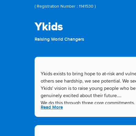
( Registration Number : 1141530 )
Ykids
Raising World Changers
Ykids exists to bring hope to at-risk and vu
others see hardship, we see potential. We s
Ykids' vision is to raise young people who b
genuinely excited about their future.
We do this through three core commitments. 
Read More
gain the skills to make those plans a realit
want to see. And we Champion Change by wor
just survive, but truly thrive.