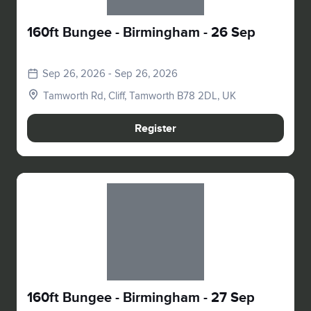
160ft Bungee - Birmingham - 26 Sep
Sep 26, 2026 - Sep 26, 2026
Tamworth Rd, Cliff, Tamworth B78 2DL, UK
Register
Slide 1 of 1
160ft Bungee - Birmingham - 27 Sep