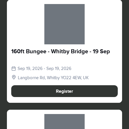
Slide 1 of 1
160ft Bungee - Whitby Bridge - 19 Sep
Sep 19, 2026 - Sep 19, 2026
Langborne Rd, Whitby YO22 4EW, UK
Register
Slide 1 of 1