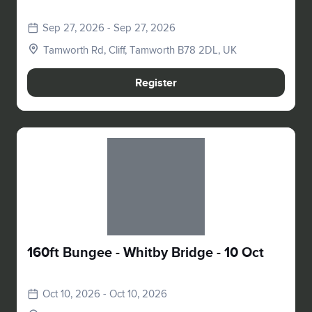
Sep 27, 2026 - Sep 27, 2026
Tamworth Rd, Cliff, Tamworth B78 2DL, UK
Register
Slide 1 of 1
160ft Bungee - Whitby Bridge - 10 Oct
Oct 10, 2026 - Oct 10, 2026