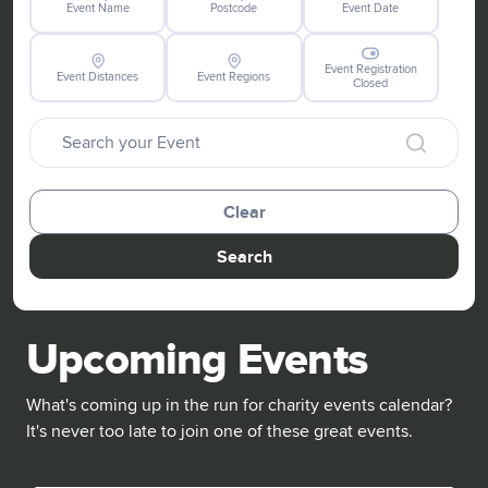
Event Name
Postcode
Event Date
Event Registration
Event Distances
Event Regions
Closed
Clear
Search
Upcoming Events
What's coming up in the run for charity events calendar?
It's never too late to join one of these great events.