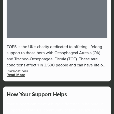
TOFS is the UK's charity dedicated to offering lifelong
support to those born with Oesophageal Atresia (OA)
and Tracheo-Oesophageal Fistula (TOF). These rare
conditions affect 1 in 3,500 people and can have lifelong
implications.
Read More
How Your Support Helps
Your support can make a huge difference in helping us
support our OA/TOF community of families, adults, and