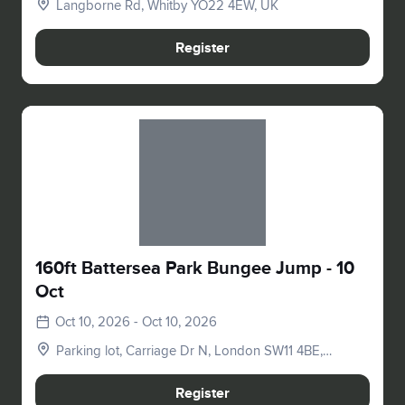
Langborne Rd, Whitby YO22 4EW, UK
Register
Slide 1 of 1
160ft Battersea Park Bungee Jump - 10
Oct
Oct 10, 2026 - Oct 10, 2026
Parking lot, Carriage Dr N, London SW11 4BE,
UK
Register