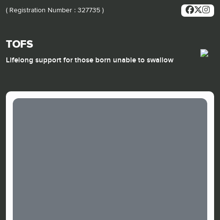
( Registration Number : 327735 )
TOFS
Lifelong support for those born unable to swallow