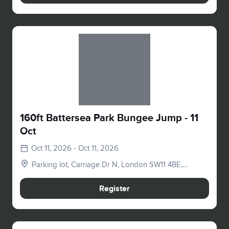
Slide 1 of 1
160ft Battersea Park Bungee Jump - 11
Oct
Oct 11, 2026 - Oct 11, 2026
Parking lot, Carriage Dr N, London SW11 4BE,
UK
Register