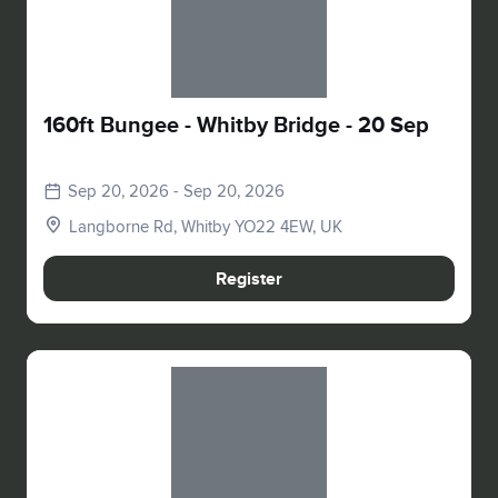
160ft Bungee - Whitby Bridge - 20 Sep
Sep 20, 2026 - Sep 20, 2026
Langborne Rd, Whitby YO22 4EW, UK
Register
Slide 1 of 1