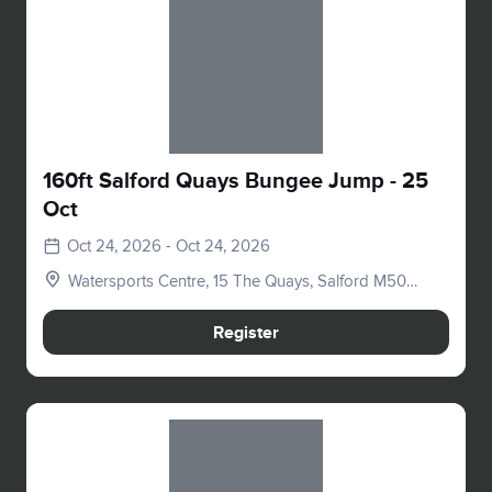
Slide 1 of 1
160ft Salford Quays Bungee Jump - 25
Oct
Oct 24, 2026 - Oct 24, 2026
Watersports Centre, 15 The Quays, Salford M50
3SQ, UK
Register
Slide 1 of 1