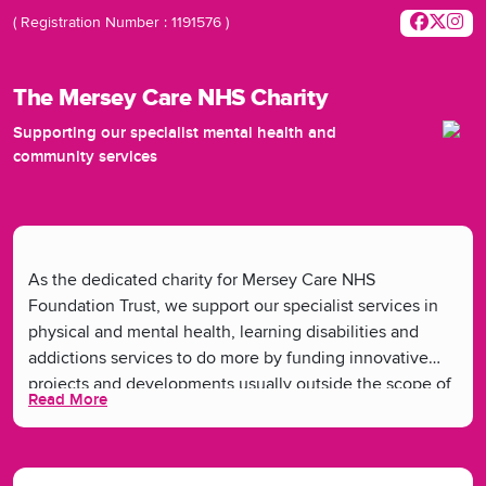
( Registration Number : 1191576 )
The Mersey Care NHS Charity
Supporting our specialist mental health and
community services
As the dedicated charity for Mersey Care NHS
Foundation Trust, we support our specialist services in
physical and mental health, learning disabilities and
addictions services to do more by funding innovative
projects and developments usually outside the scope of
Read More
the NHS. We want everyone in our communities to have
good health and plan to tackle the social and structural
barriers that can get in the way. Together, we believe we