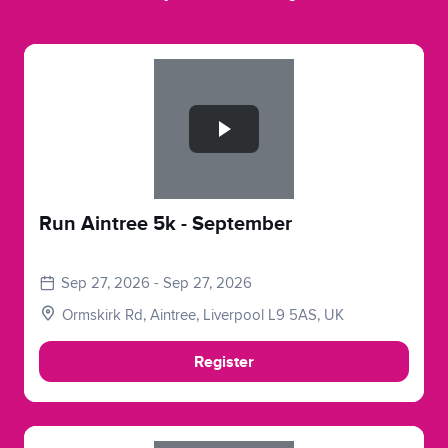
Slide 1 of 1
Run Aintree 5k - September
Sep 27, 2026 - Sep 27, 2026
Ormskirk Rd, Aintree, Liverpool L9 5AS, UK
Register