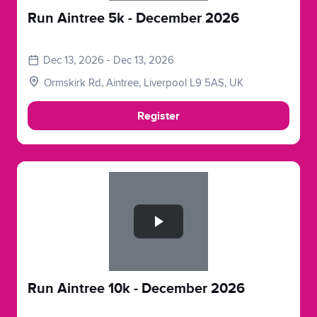
Run Aintree 5k - December 2026
Dec 13, 2026 - Dec 13, 2026
Ormskirk Rd, Aintree, Liverpool L9 5AS, UK
Register
Slide 1 of 1
Run Aintree 10k - December 2026