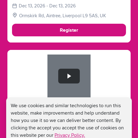
Dec 13, 2026 - Dec 13, 2026
Ormskirk Rd, Aintree, Liverpool L9 5AS, UK
Register
Slide 1 of 1
Run Aintree Half Marathon - December
We use cookies and similar technologies to run this
2026
website, make improvements and help understand
how you use it so we can deliver better content. By
Dec 13, 2026 - Dec 13, 2026
clicking the accept you accept the use of cookies on
Ormskirk Rd, Aintree, Liverpool L9 5AS, UK
this website per our
Privacy Policy.