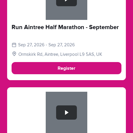
Run Aintree Half Marathon - September
Sep 27, 2026 - Sep 27, 2026
Ormskirk Rd, Aintree, Liverpool L9 5AS, UK
Register
Slide 1 of 1