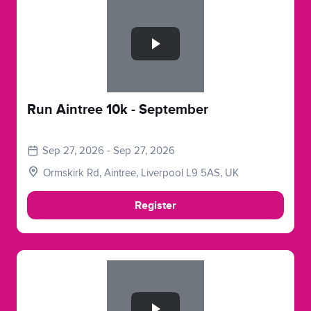
Slide 1 of 1
Run Aintree 10k - September
Sep 27, 2026 - Sep 27, 2026
Ormskirk Rd, Aintree, Liverpool L9 5AS, UK
Register
Slide 1 of 1