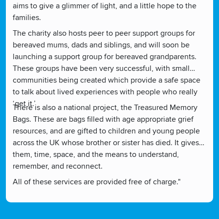
aims to give a glimmer of light, and a little hope to the
families.
The charity also hosts peer to peer support groups for
bereaved mums, dads and siblings, and will soon be
launching a support group for bereaved grandparents.
These groups have been very successful, with small
communities being created which provide a safe space
to talk about lived experiences with people who really
‘get it.’
There is also a national project, the Treasured Memory
Bags. These are bags filled with age appropriate grief
resources, and are gifted to children and young people
across the UK whose brother or sister has died. It gives
them, time, space, and the means to understand,
remember, and reconnect.
All of these services are provided free of charge."