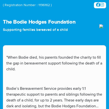
( Registration Number : 1196162 )
The Bodie Hodges Foundation
Supporting families bereaved of a child
"When Bodie died, his parents founded the charity to fill
the gap in bereavement support following the death of a
child.
Bodie’s Bereavement Service provides early 1:1
therapeutic support to parents and siblings following the
death of a child, for up to 2 years. These early days are
dark and isolating, but the Bodie Hodges Foundation