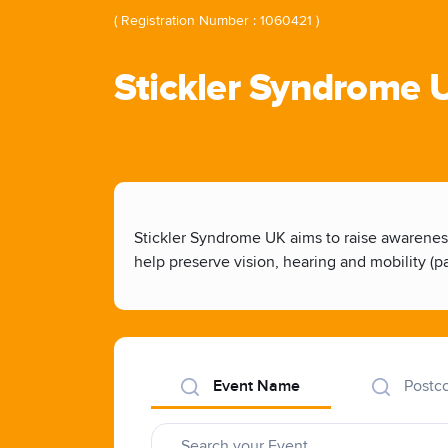
( Registration Number : 1060421 )
Stickler Syndrome 
Stickler Syndrome UK aims to raise awareness
help preserve vision, hearing and mobility (par
Event Name
Postc