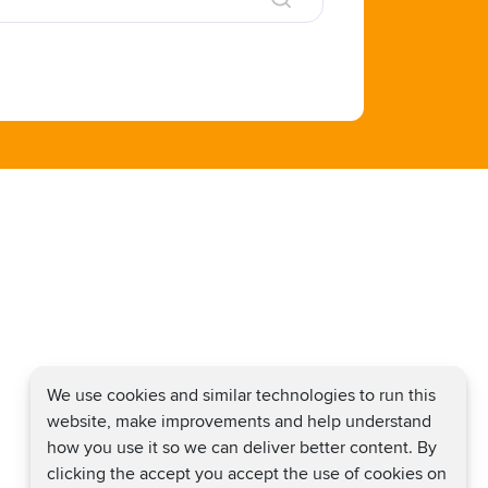
We use cookies and similar technologies to run this
website, make improvements and help understand
how you use it so we can deliver better content. By
clicking the accept you accept the use of cookies on