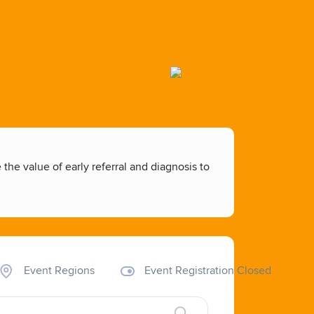
he value of early referral and diagnosis to
Event Regions
Event Registration Closed