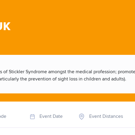
UK
 of Stickler Syndrome amongst the medical profession; promote t
ticularly the prevention of sight loss in children and adults).
ode
Event Date
Event Distances