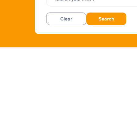
Clear
Search