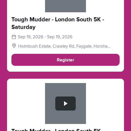
Tough Mudder - London South 5K -
Saturday
Sep 19, 2026 - Sep 19, 2026
Holmbush Estate, Crawley Rd, Faygate, Horsham
RH12 4SE, UK
Register
Slide 1 of 1