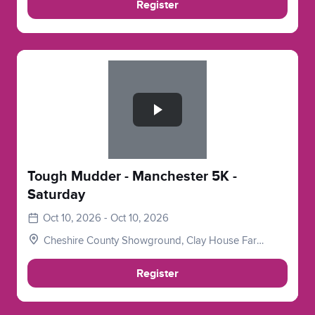
Register
Slide 1 of 1
Tough Mudder - Manchester 5K -
Saturday
Oct 10, 2026 - Oct 10, 2026
Cheshire County Showground, Clay House Farm,
Flittogate Ln, Tabley, Knutsford WA16 0HJ
Register