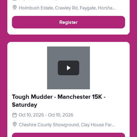
Holmbush Estate, Crawley Rd, Faygate, Horsham
RH12 4SE, UK
Register
Slide 1 of 1
Tough Mudder - Manchester 15K -
Saturday
Oct 10, 2026 - Oct 10, 2026
Cheshire County Showground, Clay House Farm,
Flittogate Ln, Tabley, Knutsford WA16 0HJ