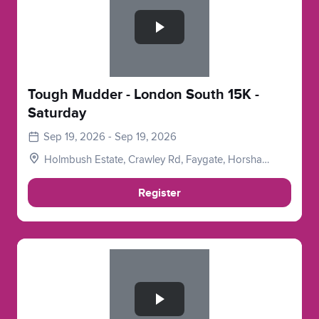
Tough Mudder - London South 15K -
Saturday
Sep 19, 2026 - Sep 19, 2026
Holmbush Estate, Crawley Rd, Faygate, Horsham
RH12 4SE, UK
Register
Slide 1 of 1