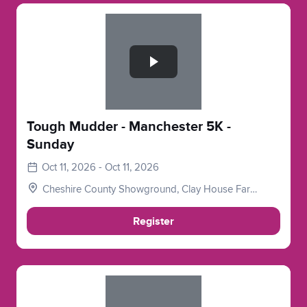
Slide 1 of 1
Tough Mudder - Manchester 5K -
Sunday
Oct 11, 2026 - Oct 11, 2026
Cheshire County Showground, Clay House Farm,
Flittogate Ln, Tabley, Knutsford WA16 0HJ
Register
Slide 1 of 1