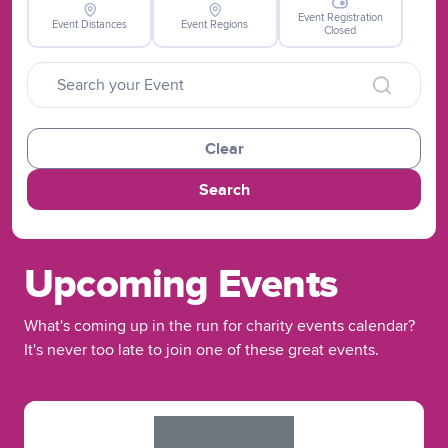
Event Registration
Event Distances
Event Regions
Closed
Clear
Search
Upcoming Events
What's coming up in the run for charity events calendar?
It's never too late to join one of these great events.
Slide 1 of 1