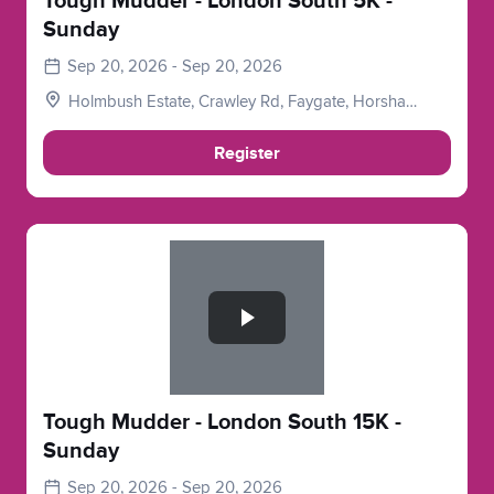
Tough Mudder - London South 5K -
Sunday
Sep 20, 2026 - Sep 20, 2026
Holmbush Estate, Crawley Rd, Faygate, Horsham
RH12 4SE, UK
Register
Slide 1 of 1
Tough Mudder - London South 15K -
Sunday
Sep 20, 2026 - Sep 20, 2026