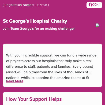
( Registration Number : 1171195 )
St George's Hospital Charity
Join Team George's for an exciting challenge!
With your incredible support, we can fund a wide range
of projects across our hospitals that truly make a real
difference to staff, patients and families. Every pound
raised will help transform the lives of thousands of
patients, whilst supporting the amazing teams at St
Read More
George's and Queen Mary's Hospitals. From funding new
medical equipment, ward refurbishments and research
to bringing joy through arts and musical therapies -
How Your Support Helps
you're helping make it all happen.