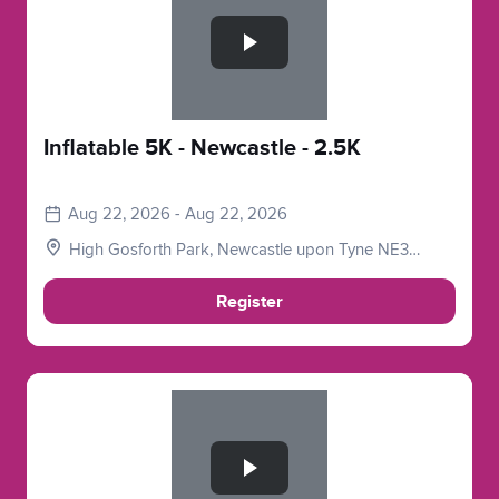
Inflatable 5K - Newcastle - 2.5K
Aug 22, 2026 - Aug 22, 2026
High Gosforth Park, Newcastle upon Tyne NE3
5HP, UK
Register
Slide 1 of 1