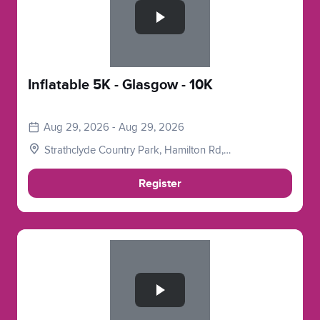
Inflatable 5K - Glasgow - 10K
Aug 29, 2026 - Aug 29, 2026
Strathclyde Country Park, Hamilton Rd,
Motherwell, Glasgow, Lanarkshire. ML1 3ED
Register
Slide 1 of 1