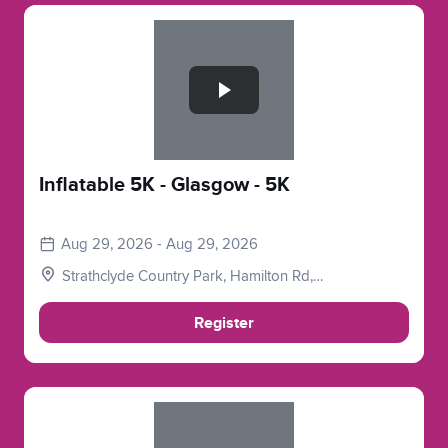
Slide 1 of 1
Inflatable 5K - Glasgow - 5K
Aug 29, 2026 - Aug 29, 2026
Strathclyde Country Park, Hamilton Rd,
Motherwell, Glasgow, Lanarkshire. ML1 3ED
Register
Slide 1 of 1