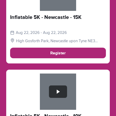
Inflatable 5K - Newcastle - 15K
Aug 22, 2026 - Aug 22, 2026
High Gosforth Park, Newcastle upon Tyne NE3
5HP, UK
Register
Slide 1 of 1