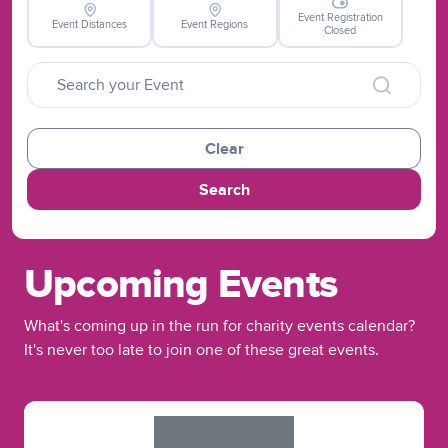
Event Registration
Event Distances
Event Regions
Closed
Clear
Search
Upcoming Events
What's coming up in the run for charity events calendar?
It's never too late to join one of these great events.
Slide 1 of 1