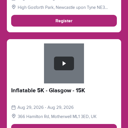
High Gosforth Park, Newcastle upon Tyne NE3
5HP, UK
Register
Slide 1 of 1
Inflatable 5K - Glasgow - 15K
Aug 29, 2026 - Aug 29, 2026
366 Hamilton Rd, Motherwell ML1 3ED, UK