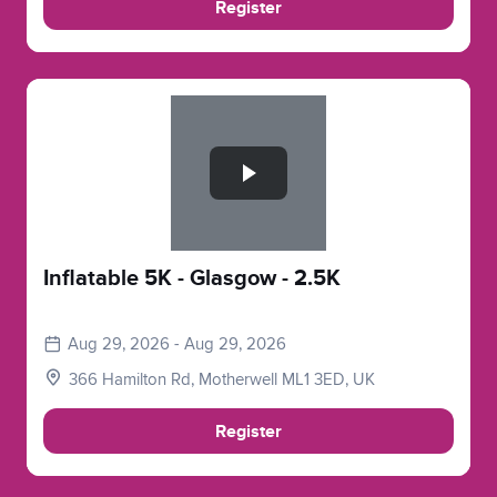
Register
Slide 1 of 1
Inflatable 5K - Glasgow - 2.5K
Aug 29, 2026 - Aug 29, 2026
366 Hamilton Rd, Motherwell ML1 3ED, UK
Register