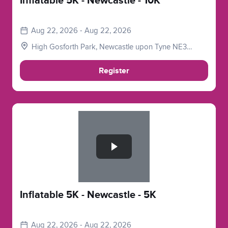
Inflatable 5K - Newcastle - 10K
Aug 22, 2026 - Aug 22, 2026
High Gosforth Park, Newcastle upon Tyne NE3
5HP, UK
Register
Slide 1 of 1
Inflatable 5K - Newcastle - 5K
Aug 22, 2026 - Aug 22, 2026