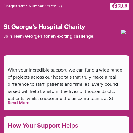
( Registration Number : 1171195 )
St George's Hospital Charity
Join Team George's for an exciting challenge!
With your incredible support, we can fund a wide range
of projects across our hospitals that truly make a real
difference to staff, patients and families. Every pound
raised will help transform the lives of thousands of
patients, whilst supporting the amazing teams at St
Read More
George's and Queen Mary's Hospitals. From funding new
medical equipment, ward refurbishments and research
to bringing joy through arts and musical therapies -
How Your Support Helps
you're helping make it all happen.